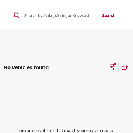
Search
No vehicles found
There are no vehicles that match your search criteria