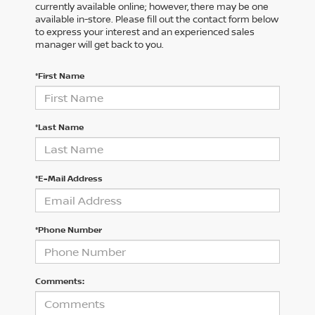
currently available online; however, there may be one
available in-store. Please fill out the contact form below
to express your interest and an experienced sales
manager will get back to you.
*First Name
*Last Name
*E-Mail Address
*Phone Number
Comments: