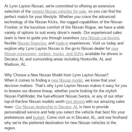
At Lynn Layton Nissan, we're committed to offering an extensive
selection of the
newest Nissan vehicles for sale
, so you can find the
perfect match for your lifestyle. Whether you crave the advanced
technology of the Nissan Kicks, the rugged capabilities of the Nissan
Frontier, or the luxurious comfort of the Nissan Rogue, we have a wide
variety of options to suit every driver’s needs. Our experienced sales
team is here to guide you through seamless
new Nissan car-buying
,
flexible
Nissan financing
, and
trade-in
experiences. Visit us today and
explore why Lynn Layton Nissan is the go-to Nissan dealer for
new
Nissan crossovers, sedans, trucks, and SUVs
available for drivers in
Decatur, AL and surrounding areas including Huntsville, AL and
Madison, AL.
Why Choose a New Nissan Model from Lynn Layton Nissan?
When it comes to finding a
new Nissan model
, we know that your
decision matters. That’s why Lynn Layton Nissan makes it easy for you
to browse our diverse lineup, whether you're looking for the stylish
Nissan Pathfinder, the fuel-efficient Nissan Sentra, or any of our other
top-of-the-line Nissan models worth
test driving
with our amazing sales
team.
Our Nissan dealership in Decatur, AL
is here to provide
personalized service and help you select the vehicle that best fits your
preferences and
budget
. Come visit us in Decatur, AL, and see firsthand
why we’re the preferred destination for new Nissan vehicles in the
region.