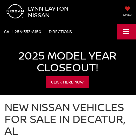
LYNN LAYTON
NISSAN
SAVED
CALL
256-353-8150
DIRECTIONS
2025 MODEL YEAR
CLOSEOUT!
CLICK HERE NOW
NEW NISSAN VEHICLES
FOR SALE IN DECATUR,
AL