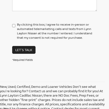
By clicking this box, I agree to receive in-person or
automated telemarketing calls and texts from Lynn
Layton Nissan at the number I entered. I understand
that my consent is not required for purchase.
LET'S TALK
*Required Fields
New, Used, Certified, Demo and Loaner Vehicles Don't see what
you're looking for? Contact us and we can probably find it for you! At
Lynn Layton Cadillac Nissan, there are NO Doc Fees, Prep Fees, or
other hidden "fine-print" charges. Prices do not include sales tax and
title, nor any finance charges. All prices, specifications and availability
subject to change without notice. Contact dealer for most current