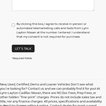
By clicking this box, I agree to receive in-person or
automated telemarketing calls and texts from Lynn
Layton Nissan at the number I entered. I understand
that my consent is not required for purchase.
LET'S TALK
*Required Fields
New, Used, Certified, Demo and Loaner Vehicles Don't see what
you're looking for? Contact us and we can probably find it for you! At
Lynn Layton Cadillac Nissan, there are NO Doc Fees, Prep Fees, or
other hidden "fine-print" charges. Prices do not include sales tax and
title, nor any finance charges. All prices, specifications and availability
subject to change without notice. Contact dealer for most current