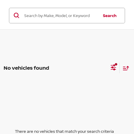
Search
No vehicles found
There are no vehicles that match your search criteria