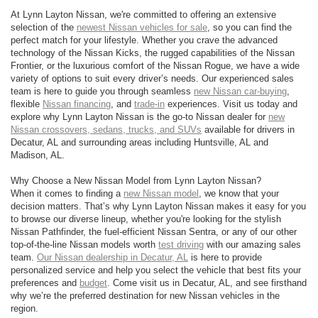
At Lynn Layton Nissan, we're committed to offering an extensive
selection of the
newest Nissan vehicles for sale
, so you can find the
perfect match for your lifestyle. Whether you crave the advanced
technology of the Nissan Kicks, the rugged capabilities of the Nissan
Frontier, or the luxurious comfort of the Nissan Rogue, we have a wide
variety of options to suit every driver’s needs. Our experienced sales
team is here to guide you through seamless
new Nissan car-buying
,
flexible
Nissan financing
, and
trade-in
experiences. Visit us today and
explore why Lynn Layton Nissan is the go-to Nissan dealer for
new
Nissan crossovers, sedans, trucks, and SUVs
available for drivers in
Decatur, AL and surrounding areas including Huntsville, AL and
Madison, AL.
Why Choose a New Nissan Model from Lynn Layton Nissan?
When it comes to finding a
new Nissan model
, we know that your
decision matters. That’s why Lynn Layton Nissan makes it easy for you
to browse our diverse lineup, whether you're looking for the stylish
Nissan Pathfinder, the fuel-efficient Nissan Sentra, or any of our other
top-of-the-line Nissan models worth
test driving
with our amazing sales
team.
Our Nissan dealership in Decatur, AL
is here to provide
personalized service and help you select the vehicle that best fits your
preferences and
budget
. Come visit us in Decatur, AL, and see firsthand
why we’re the preferred destination for new Nissan vehicles in the
region.