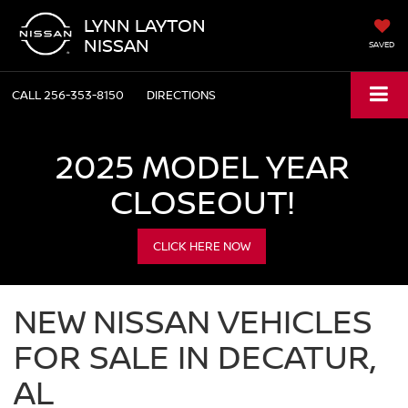
LYNN LAYTON
NISSAN
SAVED
CALL
256-353-8150
DIRECTIONS
2025 MODEL YEAR
CLOSEOUT!
CLICK HERE NOW
NEW NISSAN VEHICLES
FOR SALE IN DECATUR,
AL