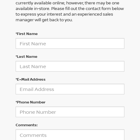
currently available online; however, there may be one
available in-store. Please fill out the contact form below
to express your interest and an experienced sales
manager will get back to you.
*First Name
*Last Name
*E-Mail Address
*Phone Number
Comments: