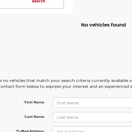
Search
No vehicles found
 no vehicles that match your search criteria currently available on
contact form below to express your interest and an experienced s
*First Name
*Last Name
*E-Mail Address