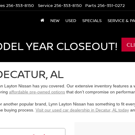
les
256-353-8150
Service
256-353-8150
Parts
256-351-0272
NEW
USED
SPECIALS
SERVICE & P
ODEL YEAR CLOSEOUT!
CL
DECATUR, AL
n Layton Nissan has you covered. Our extensive inventory features a wi
ering
affordable pre-owned options
that don’t compromise on performanc
r another popular brand, Lynn Layton Nissan has something to fit ever
the buying process.
Visit our used car dealership in Decatur, AL today
and