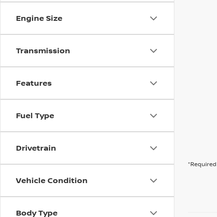
Engine Size
Transmission
Features
Fuel Type
Drivetrain
*Required 
Vehicle Condition
Body Type