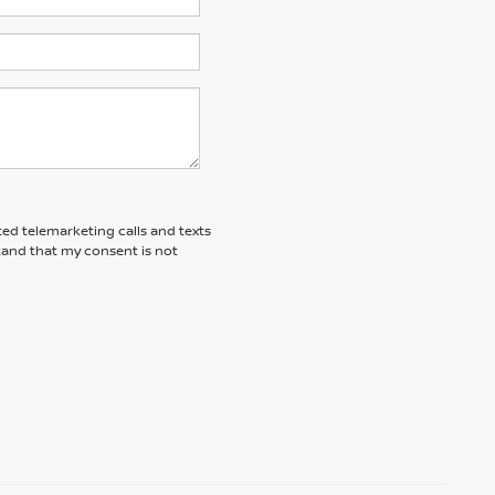
ted telemarketing calls and texts
tand that my consent is not