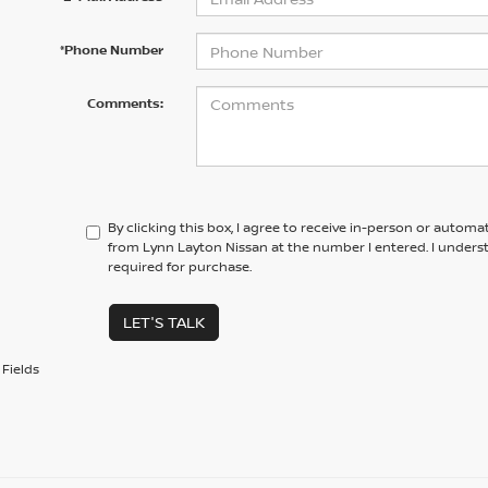
*Phone Number
Comments:
By clicking this box, I agree to receive in-person or automa
from Lynn Layton Nissan at the number I entered. I unders
required for purchase.
LET'S TALK
Fields