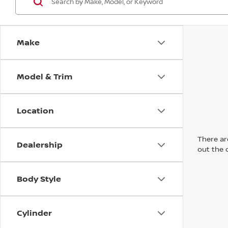
Make
Model & Trim
Location
There are
Dealership
out the 
Body Style
Cylinder