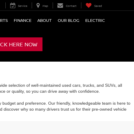
Service
Map
Contact
Saved
ARTS
FINANCE
ABOUT
OUR BLOG
ELECTRIC
ICK HERE NOW
de selection of well-maintained used cars, trucks, and SUVs, all
e or quality, so you can drive away with confidence.
y budget and preference. Our friendly, knowledgeable team is here to
 discover why so many drivers trust us for their pre-owned vehicle