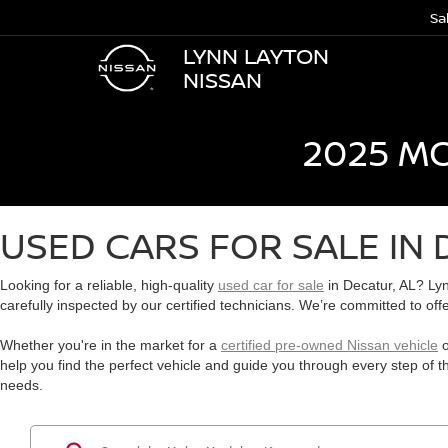
Sa
LYNN LAYTON
NISSAN
2025 M
USED CARS FOR SALE IN 
Looking for a reliable, high-quality
used car for sale
in Decatur, AL? Lyn
carefully inspected by our certified technicians. We’re committed to off
Whether you're in the market for a
certified pre-owned Nissan vehicle
o
help you find the perfect vehicle and guide you through every step of 
needs.