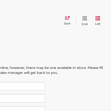
Sort
List
Grid
line; however, there may be one available in-store. Please fill
ales manager will get back to you.