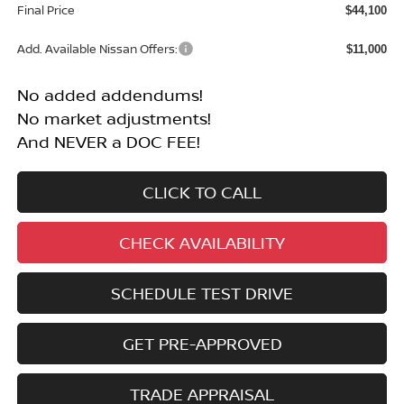
Final Price
$44,100
Add. Available Nissan Offers:
$11,000
No added addendums!
No market adjustments!
And NEVER a DOC FEE!
CLICK TO CALL
CHECK AVAILABILITY
SCHEDULE TEST DRIVE
GET PRE-APPROVED
TRADE APPRAISAL