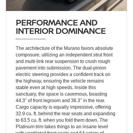
PERFORMANCE AND
INTERIOR DOMINANCE
The architecture of the Murano favors absolute
composure, utilizing an independent strut front
and multi-link rear suspension to crush rough
pavement into submission. The dual-pinion
electric steering provides a confident track on
the highway, ensuring the vehicle remains
stable even at high speeds. Inside this
sanctuary, the space is cavernous, boasting
44.3" of front legroom and 36.3" in the rear.
Cargo capacity is equally impressive, offering
32.9 cu. ft. behind the rear seats and expanding
to 63.5 cu. ft. when you fold them down. The
Platinum trim takes things to an insane level