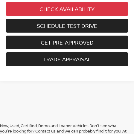
CHECK AVAILABILITY
SCHEDULE TEST DRIVE
GET PRE-APPROVED
TRADE APPRAISAL
New, Used, Certified, Demo and Loaner Vehicles Don't see what
you're looking for? Contact us and we can probably find it for you! At