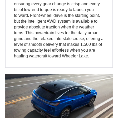
ensuring every gear change is crisp and every
bit of low-end torque is ready to launch you
forward. Front-wheel drive is the starting point,
but the Intelligent AWD system is available to
provide absolute traction when the weather
turns. This powertrain lives for the daily urban
grind and the relaxed interstate cruise, offering a
level of smooth delivery that makes 1,500 lbs of
towing capacity feel effortless when you are
hauling watercraft toward Wheeler Lake.