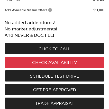
Add. Available Nissan Offers:
$11,000
No added addendums!
No market adjustments!
And NEVER a DOC FEE!
CLICK TO CALL
CHECK AVAILABILITY
SCHEDULE TEST DRIVE
GET PRE-APPROVED
TRADE APPRAISAL