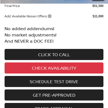
Final Price
$51,500
Add. Available Nissan Offers:
$11,000
No added addendums!
No market adjustments!
And NEVER a DOC FEE!
CLICK TO CALL
CHECK AVAILABILITY
SCHEDULE TEST DRIVE
GET PRE-APPROVED