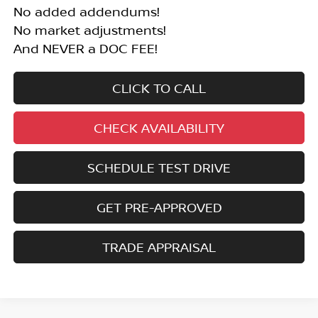
No added addendums!
No market adjustments!
And NEVER a DOC FEE!
CLICK TO CALL
CHECK AVAILABILITY
SCHEDULE TEST DRIVE
GET PRE-APPROVED
TRADE APPRAISAL