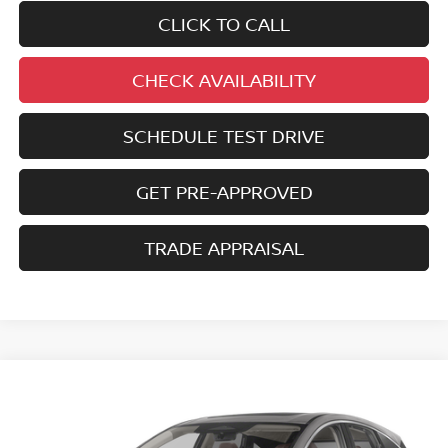
CLICK TO CALL
CHECK AVAILABILITY
SCHEDULE TEST DRIVE
GET PRE-APPROVED
TRADE APPRAISAL
Compare Vehicle
2025
NISSAN MURANO
SL
BUY
FINANCE
Price Drop