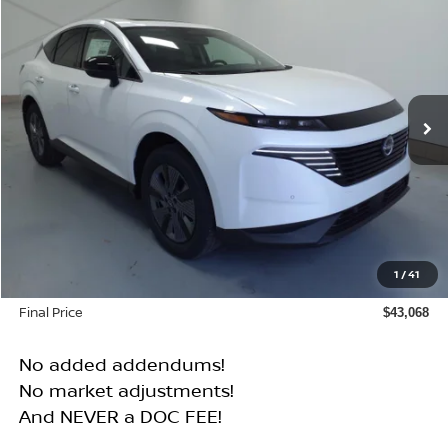
BUY
FINANCE
Price Drop
VIN:
5N1AZ3CS8SC122935
Stock:
N25122T
Model:
23215
$43,068
$6,072
Ext.
Int.
In Stock
FINAL PRICE
SAVINGS
Less
MSRP:
$49,140
1
/
41
Dealer Discount
$6,072
Final Price
$43,068
No added addendums!
No market adjustments!
And NEVER a DOC FEE!