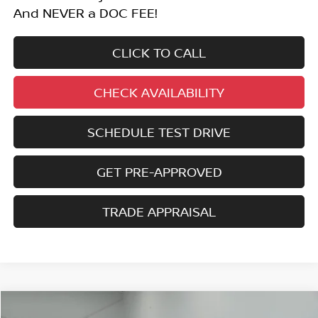
And NEVER a DOC FEE!
CLICK TO CALL
CHECK AVAILABILITY
SCHEDULE TEST DRIVE
GET PRE-APPROVED
TRADE APPRAISAL
Compare Vehicle
2025
NISSAN MURANO
SL