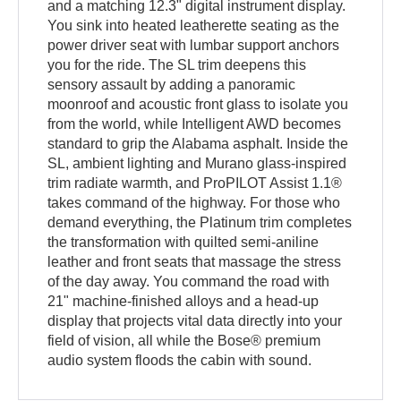
and a matching 12.3" digital instrument display.
You sink into heated leatherette seating as the
power driver seat with lumbar support anchors
you for the ride. The SL trim deepens this
sensory assault by adding a panoramic
moonroof and acoustic front glass to isolate you
from the world, while Intelligent AWD becomes
standard to grip the Alabama asphalt. Inside the
SL, ambient lighting and Murano glass-inspired
trim radiate warmth, and ProPILOT Assist 1.1®
takes command of the highway. For those who
demand everything, the Platinum trim completes
the transformation with quilted semi-aniline
leather and front seats that massage the stress
of the day away. You command the road with
21" machine-finished alloys and a head-up
display that projects vital data directly into your
field of vision, all while the Bose® premium
audio system floods the cabin with sound.