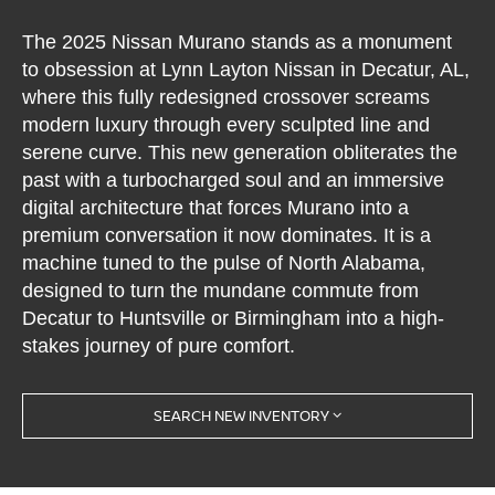
The 2025 Nissan Murano stands as a monument
to obsession at Lynn Layton Nissan in Decatur, AL,
where this fully redesigned crossover screams
modern luxury through every sculpted line and
serene curve. This new generation obliterates the
past with a turbocharged soul and an immersive
digital architecture that forces Murano into a
premium conversation it now dominates. It is a
machine tuned to the pulse of North Alabama,
designed to turn the mundane commute from
Decatur to Huntsville or Birmingham into a high-
stakes journey of pure comfort.
SEARCH NEW INVENTORY