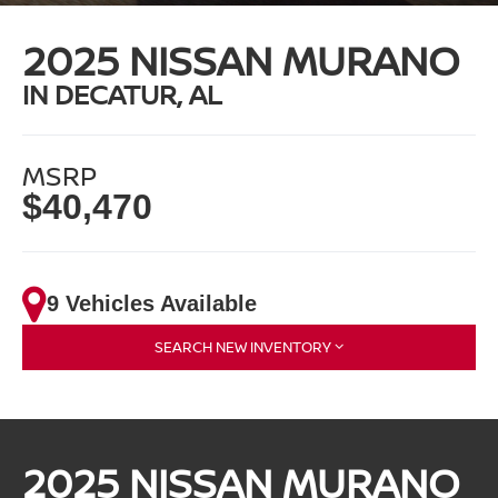
2025 NISSAN MURANO
IN DECATUR, AL
MSRP
$40,470
9 Vehicles Available
SEARCH NEW INVENTORY
2025 NISSAN MURANO