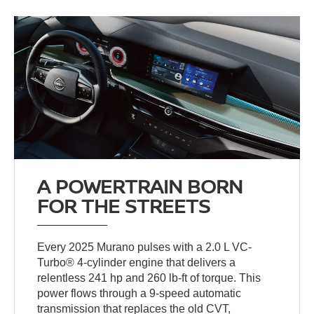
A POWERTRAIN BORN
FOR THE STREETS
Every 2025 Murano pulses with a 2.0 L VC-
Turbo® 4-cylinder engine that delivers a
relentless 241 hp and 260 lb-ft of torque. This
power flows through a 9-speed automatic
transmission that replaces the old CVT,