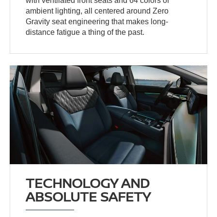
with ventilated front seats and 64 colors of
ambient lighting, all centered around Zero
Gravity seat engineering that makes long-
distance fatigue a thing of the past.
TECHNOLOGY AND
ABSOLUTE SAFETY