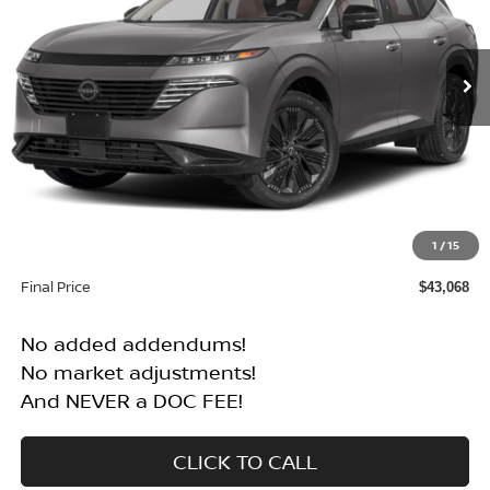
VIN:
5N1AZ3CS1SC117639
Stock:
N25095T
Model:
23215
$43,068
$6,072
Int.
In Stock
FINAL PRICE
SAVINGS
Less
MSRP:
$49,140
1
/
15
Dealer Discount
$6,072
Final Price
$43,068
No added addendums!
No market adjustments!
And NEVER a DOC FEE!
CLICK TO CALL