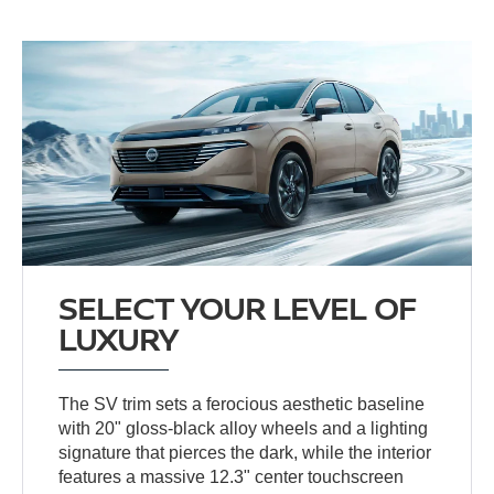
SELECT YOUR LEVEL OF
LUXURY
The SV trim sets a ferocious aesthetic baseline
with 20" gloss-black alloy wheels and a lighting
signature that pierces the dark, while the interior
features a massive 12.3" center touchscreen