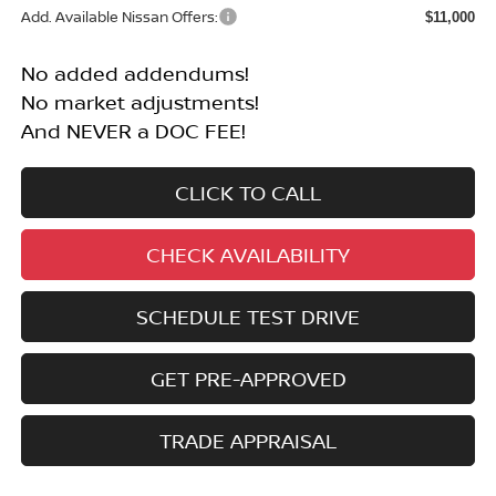
Add. Available Nissan Offers:
$11,000
No added addendums!
No market adjustments!
And NEVER a DOC FEE!
CLICK TO CALL
CHECK AVAILABILITY
SCHEDULE TEST DRIVE
GET PRE-APPROVED
TRADE APPRAISAL