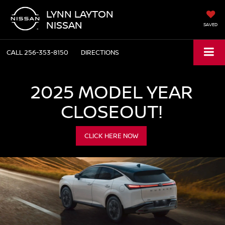
LYNN LAYTON
NISSAN
SAVED
CALL
256-353-8150
DIRECTIONS
2025 MODEL YEAR
CLOSEOUT!
CLICK HERE NOW