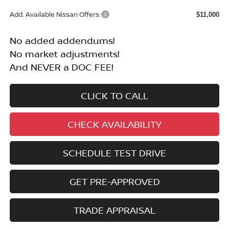
Add. Available Nissan Offers:
$11,000
No added addendums!
No market adjustments!
And NEVER a DOC FEE!
CLICK TO CALL
CHECK AVAILABILITY
SCHEDULE TEST DRIVE
GET PRE-APPROVED
TRADE APPRAISAL