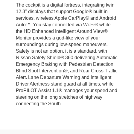
The cockpit is a digital fortress, integrating twin
12.3" displays that support Google® built-in
services, wireless Apple CarPlay® and Android
Auto™. You stay connected via Wi-Fi® while
the HD Enhanced Intelligent Around View®
Monitor provides a god-like view of your
surroundings during low-speed maneuvers.
Safety is not an option, it is a standard, with
Nissan Safety Shield® 360 delivering Automatic
Emergency Braking with Pedestrian Detection,
Blind Spot Intervention®, and Rear Cross Traffic
Alert. Lane Departure Warning and Intelligent
Driver Alertness stand guard at all times, while
ProPILOT Assist 1.1® manages your speed and
steering on the long stretches of highway
connecting the South.