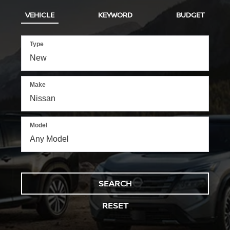
VEHICLE
KEYWORD
BUDGET
Type
Make
Model
SEARCH
RESET