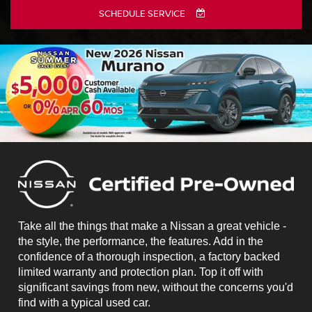
SCHEDULE SERVICE
Take all the things that make a Nissan a great vehicle -
the style, the performance, the features. Add in the
confidence of a thorough inspection, a factory backed
limited warranty and protection plan. Top it off with
significant savings from new, without the concerns you'd
find with a typical used car.