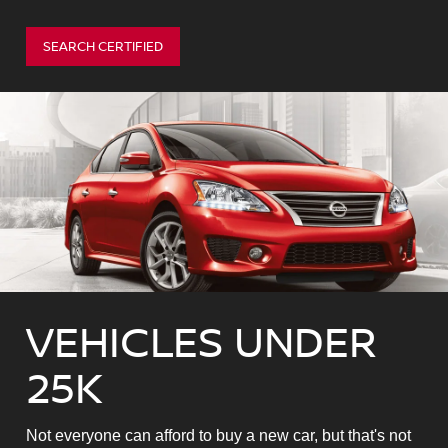
SEARCH CERTIFIED
VEHICLES UNDER
25K
Not everyone can afford to buy a new car, but that's not