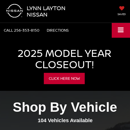
LYNN LAYTON
NISSAN
SAVED
CALL
256-353-8150
DIRECTIONS
2025 MODEL YEAR
CLOSEOUT!
CLICK HERE NOW
Shop By Vehicle
104
Vehicles Available