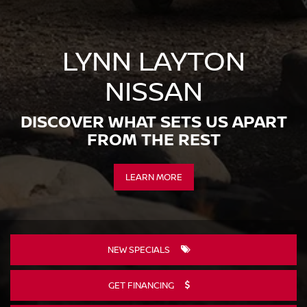
LYNN LAYTON
NISSAN
DISCOVER WHAT SETS US APART
FROM THE REST
LEARN MORE
NEW SPECIALS
GET FINANCING