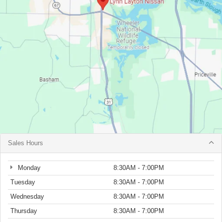
Sales Hours
Monday
8:30AM - 7:00PM
Tuesday
8:30AM - 7:00PM
Wednesday
8:30AM - 7:00PM
Thursday
8:30AM - 7:00PM