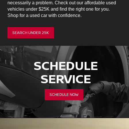
necessarily a problem. Check out our affordable used
vehicles under $25K and find the right one for you.
Shop for a used car with confidence.
SEARCH UNDER 25K
SCHEDULE
SERVICE
SCHEDULE NOW