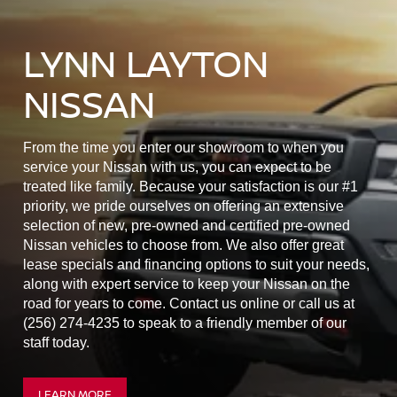
LYNN LAYTON
NISSAN
From the time you enter our showroom to when you
service your Nissan with us, you can expect to be
treated like family. Because your satisfaction is our #1
priority, we pride ourselves on offering an extensive
selection of new, pre-owned and certified pre-owned
Nissan vehicles to choose from. We also offer great
lease specials and financing options to suit your needs,
along with expert service to keep your Nissan on the
road for years to come. Contact us online or call us at
(256) 274-4235 to speak to a friendly member of our
staff today.
LEARN MORE