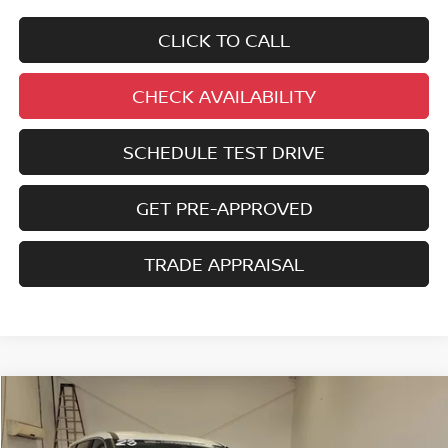
CLICK TO CALL
CHECK AVAILABILITY
SCHEDULE TEST DRIVE
GET PRE-APPROVED
TRADE APPRAISAL
Compare Vehicle
2023
NISSAN ROGUE
SV
BUY
FINANCE
VIN:
5N1BT3BA6PC935907
Stock:
P4-5907
Model:
29313