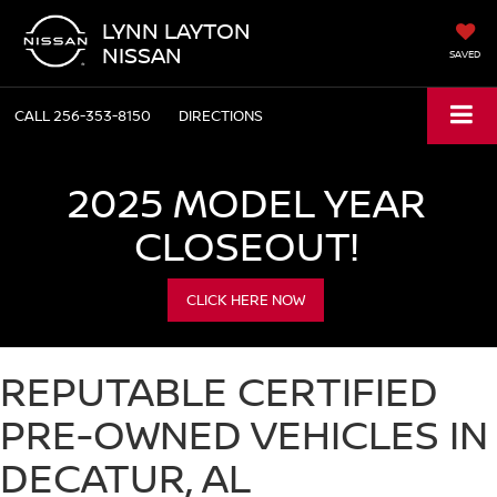
LYNN LAYTON
NISSAN
SAVED
CALL
256-353-8150
DIRECTIONS
2025 MODEL YEAR
CLOSEOUT!
CLICK HERE NOW
REPUTABLE CERTIFIED
PRE-OWNED VEHICLES IN
DECATUR, AL