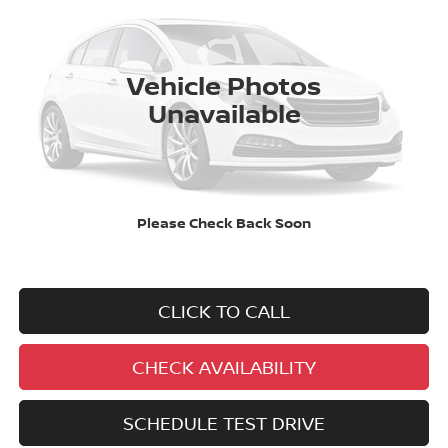
VIN:
5N1BT3AB2PC887722
Stock:
P7-7722
Model:
29013
$22,995
47,903 mi
Ext.
Int.
BEST PRICE:
Vehicle Photos
Unavailable
No added addendums!
Please Check Back Soon
No market adjustments!
And NEVER a DOC FEE!
CLICK TO CALL
CHECK AVAILABILITY
SCHEDULE TEST DRIVE