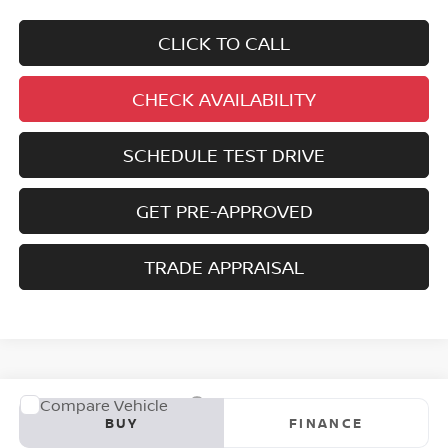
CLICK TO CALL
CHECK AVAILABILITY
SCHEDULE TEST DRIVE
GET PRE-APPROVED
TRADE APPRAISAL
Compare Vehicle
2023
NISSAN ROGUE
S
BUY
FINANCE