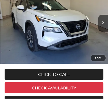
$27,995
9,460 mi
Ext.
Int.
BEST PRICE:
No added addendums!
No market adjustments!
1
/
23
And NEVER a DOC FEE!
CLICK TO CALL
CHECK AVAILABILITY
SCHEDULE TEST DRIVE