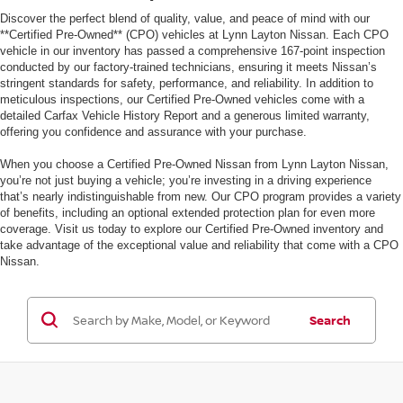
Discover the perfect blend of quality, value, and peace of mind with our
**Certified Pre-Owned** (CPO) vehicles at Lynn Layton Nissan. Each CPO
vehicle in our inventory has passed a comprehensive 167-point inspection
conducted by our factory-trained technicians, ensuring it meets Nissan’s
stringent standards for safety, performance, and reliability. In addition to
meticulous inspections, our Certified Pre-Owned vehicles come with a
detailed Carfax Vehicle History Report and a generous limited warranty,
offering you confidence and assurance with your purchase.
When you choose a Certified Pre-Owned Nissan from Lynn Layton Nissan,
you’re not just buying a vehicle; you’re investing in a driving experience
that’s nearly indistinguishable from new. Our CPO program provides a variety
of benefits, including an optional extended protection plan for even more
coverage. Visit us today to explore our Certified Pre-Owned inventory and
take advantage of the exceptional value and reliability that come with a CPO
Nissan.
Search