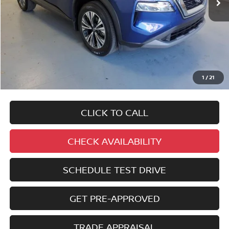
No added addendums!
No market adjustments!
1
/
21
And NEVER a DOC FEE!
CLICK TO CALL
CHECK AVAILABILITY
SCHEDULE TEST DRIVE
GET PRE-APPROVED
TRADE APPRAISAL