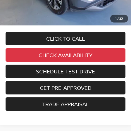
No added addendums!
No market adjustments!
1
/
23
And NEVER a DOC FEE!
CLICK TO CALL
CHECK AVAILABILITY
SCHEDULE TEST DRIVE
GET PRE-APPROVED
TRADE APPRAISAL