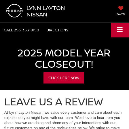
LYNN LAYTON
NISSAN
SAVED
CALL
256-353-8150
DIRECTIONS
2025 MODEL YEAR
CLOSEOUT!
CLICK HERE NOW
LEAVE US A REVIEW
At Lynn Layton Nissan, we value every customer and care about each
experience you might have with our team. We’d love to hear from you
about how we are doing and share any of your interactions with our
future customers on any of the review sites below. We strive to make