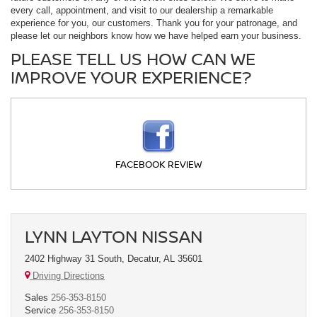
every call, appointment, and visit to our dealership a remarkable
experience for you, our customers. Thank you for your patronage, and
please let our neighbors know how we have helped earn your business.
PLEASE TELL US HOW CAN WE
IMPROVE YOUR EXPERIENCE?
FACEBOOK REVIEW
LYNN LAYTON NISSAN
2402 Highway 31 South, Decatur, AL 35601
Driving Directions
Sales
256-353-8150
Service
256-353-8150