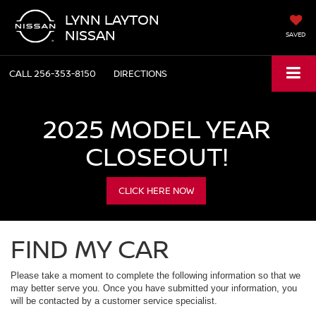
LYNN LAYTON
NISSAN
SAVED
CALL
256-353-8150
DIRECTIONS
2025 MODEL YEAR
CLOSEOUT!
CLICK HERE NOW
FIND MY CAR
Please take a moment to complete the following information so that we
may better serve you. Once you have submitted your information, you
will be contacted by a customer service specialist.