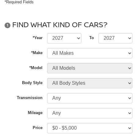
*Required Fields
FIND WHAT KIND OF CARS?
1
*Year
To
*Make
*Model
Body Style
Transmission
Mileage
Price