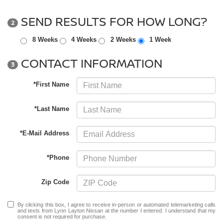
SEND RESULTS FOR HOW LONG?
2
8 Weeks
4 Weeks
2 Weeks
1 Week
CONTACT INFORMATION
3
*First Name
*Last Name
*E-Mail Address
*Phone
Zip Code
By clicking this box, I agree to receive in-person or automated telemarketing calls
and texts from Lynn Layton Nissan at the number I entered. I understand that my
consent is not required for purchase.