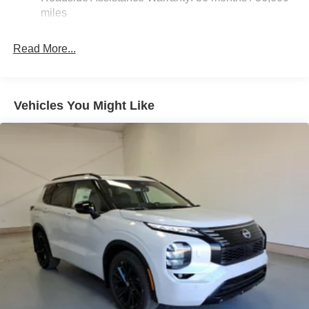
Electric Parking Brake
miles
Brake Actuated Limited Slip Differential
Read More...
Vehicles You Might Like