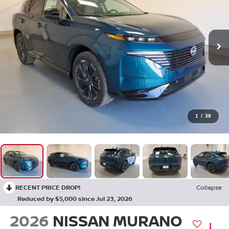
1
/
38
RECENT PRICE DROP!
Collapse
Reduced by $5,000 since Jul 23, 2026
2026
NISSAN MURANO