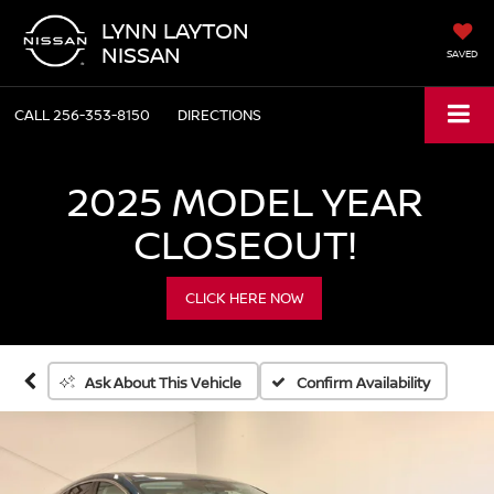
LYNN LAYTON
NISSAN
SAVED
CALL
256-353-8150
DIRECTIONS
2025 MODEL YEAR
CLOSEOUT!
CLICK HERE NOW
Confirm Availability
Ask About This Vehicle