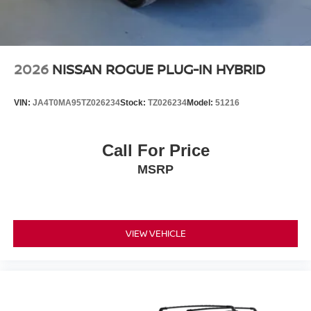
2026
NISSAN ROGUE PLUG-IN HYBRID
VIN:
JA4T0MA95TZ026234
Stock:
TZ026234
Model:
51216
Call For Price
MSRP
VIEW VEHICLE