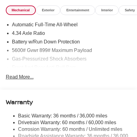
Mechanical
Exterior
Entertainment
Interior
Safety
Automatic Full-Time All-Wheel
4.34 Axle Ratio
Battery w/Run Down Protection
5600# Gvwr 899# Maximum Payload
Gas-Pressurized Shock Absorbers
Front And Rear Anti-Roll Bars
Electric Power-Assist Steering
Read More...
18.7 Gal. Fuel Tank
Quasi-Dual Stainless Steel Exhaust
Warranty
Permanent Locking Hubs
Strut Front Suspension w/Coil Springs
Basic Warranty: 36 months / 36,000 miles
Multi-Link Rear Suspension w/Coil Springs
Drivetrain Warranty: 60 months / 60,000 miles
4-Wheel Disc Brakes w/4-Wheel ABS, Front And Rear
Corrosion Warranty: 60 months / Unlimited miles
Vented Discs, Brake Assist, Hill Hold Control and
Roadside Assistance Warranty: 36 months / 36,000