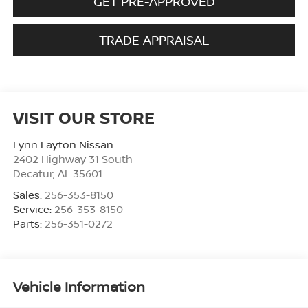
GET PRE-APPROVED
TRADE APPRAISAL
VISIT OUR STORE
Lynn Layton Nissan
2402 Highway 31 South
Decatur
,
AL
35601
Sales:
256-353-8150
Service:
256-353-8150
Parts:
256-351-0272
Vehicle Information