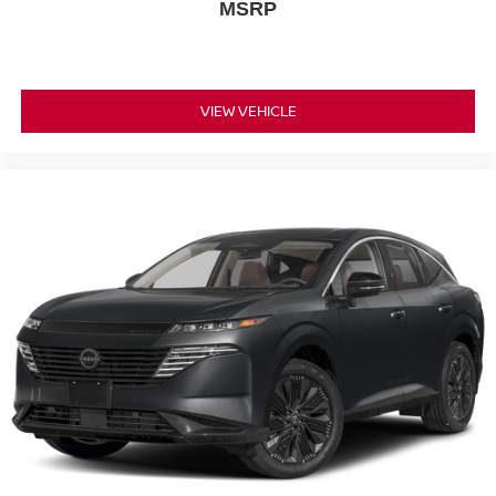
MSRP
VIEW VEHICLE