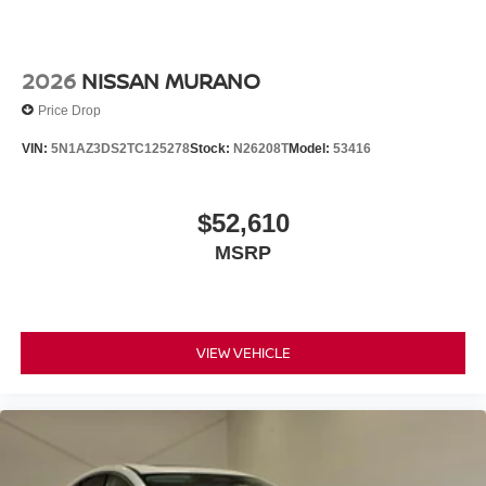
2026
NISSAN MURANO
Price Drop
VIN:
5N1AZ3DS2TC125278
Stock:
N26208T
Model:
53416
$52,610
MSRP
VIEW VEHICLE