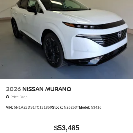
2026
NISSAN MURANO
Price Drop
VIN:
5N1AZ3DS1TC131850
Stock:
N26253T
Model:
53416
$53,485