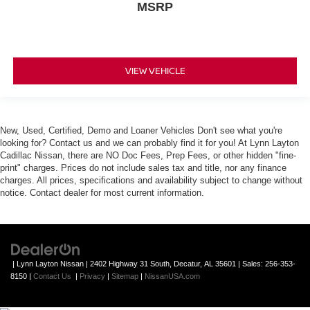
MSRP
VIEW VEHICLE
New, Used, Certified, Demo and Loaner Vehicles Don't see what you're
looking for? Contact us and we can probably find it for you! At Lynn Layton
Cadillac Nissan, there are NO Doc Fees, Prep Fees, or other hidden "fine-
print" charges. Prices do not include sales tax and title, nor any finance
charges. All prices, specifications and availability subject to change without
notice. Contact dealer for most current information.
| Lynn Layton Nissan
|
2402 Highway 31 South,
Decatur,
AL
35601
| Sales:
256-353-
8150
|
Contact Us
|
Privacy
|
Sitemap
|
NissanUSA.com