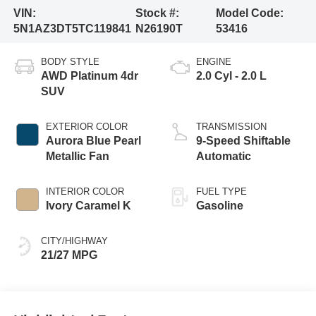
VIN:
Stock #:
Model Code:
5N1AZ3DT5TC119841
N26190T
53416
BODY STYLE
ENGINE
AWD Platinum 4dr
2.0 Cyl - 2.0 L
SUV
EXTERIOR COLOR
TRANSMISSION
Aurora Blue Pearl
9-Speed Shiftable
Metallic Fan
Automatic
INTERIOR COLOR
FUEL TYPE
Ivory Caramel K
Gasoline
CITY/HIGHWAY
21/27 MPG