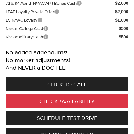
72 & 84 Month NMAC APR Bonus Cash
$2,000
LEAF Loyalty Private Offer
$2,000
EV NMAC Loyalty
$1,000
Nissan College Grad
$500
Nissan Military Cash
$500
No added addendums!
No market adjustments!
And NEVER a DOC FEE!
CLICK TO CALL
CHECK AVAILABILITY
SCHEDULE TEST DRIVE