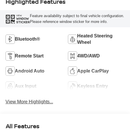
Highlighted Features
Feature availability subject to final vehicle configuration.
VIEW
WINDOW
Please reference window sticker for more info.
STICKER
Heated Steering
Bluetooth®
Wheel
Remote Start
4WD/AWD
Android Auto
Apple CarPlay
Aux Input
Keyless Entry
View More Highlights...
All Features