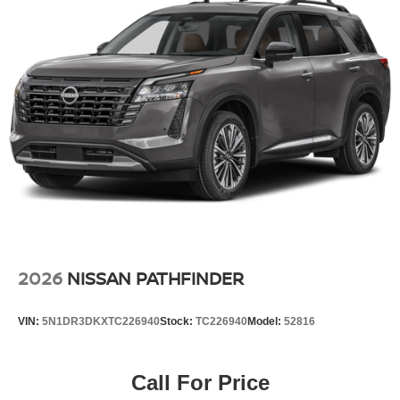
2026
NISSAN PATHFINDER
VIN:
5N1DR3DKXTC226940
Stock:
TC226940
Model:
52816
Call For Price