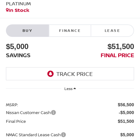
PLATINUM
In Stock
BUY
FINANCE
LEASE
$5,000
$51,500
SAVINGS
FINAL PRICE
Less
MSRP:
$56,500
Nissan Customer Cash
-$5,000
Final Price
$51,500
NMAC Standard Lease Cash
$5,000