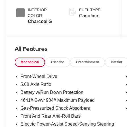
INTERIOR
FUEL TYPE
COLOR
Gasoline
Charcoal G
All Features
Mechanical
Exterior
Entertainment
Interior
Front-Wheel Drive
5.68 Axle Ratio
Battery w/Run Down Protection
4641# Gvwr 904# Maximum Payload
Gas-Pressurized Shock Absorbers
Front And Rear Anti-Roll Bars
Electric Power-Assist Speed-Sensing Steering