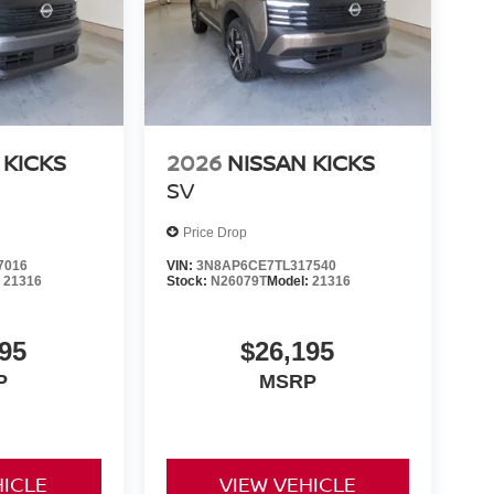
 KICKS
2026
NISSAN KICKS
SV
Price Drop
7016
VIN:
3N8AP6CE7TL317540
:
21316
Stock:
N26079T
Model:
21316
95
$26,195
P
MSRP
HICLE
VIEW VEHICLE