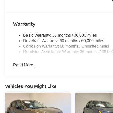
Warranty
Basic Warranty: 36 months / 36,000 miles
Drivetrain Warranty: 60 months / 60,000 miles
Corrosion Warranty: 60 months / Unlimited miles
Roadside Assistance Warranty: 36 months / 36,00
Read More...
Vehicles You Might Like