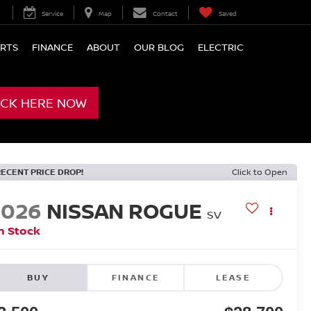
Service
Map
Contact
Saved
ARTS
FINANCE
ABOUT
OUR BLOG
ELECTRIC
ICK HERE NOW
RECENT PRICE DROP!
Click to Open
2026
NISSAN ROGUE
SV
n Stock
BUY
FINANCE
LEASE