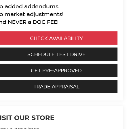
o added addendums!
o market adjustments!
nd NEVER a DOC FEE!
CHECK AVAILABILITY
SCHEDULE TEST DRIVE
GET PRE-APPROVED
TRADE APPRAISAL
ISIT OUR STORE