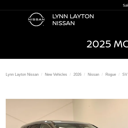
Sa
LYNN LAYTON
NISSAN
2025 M
Lynn Layton Nissan
New Vehicles
2026
Nissan
Rogue
SV