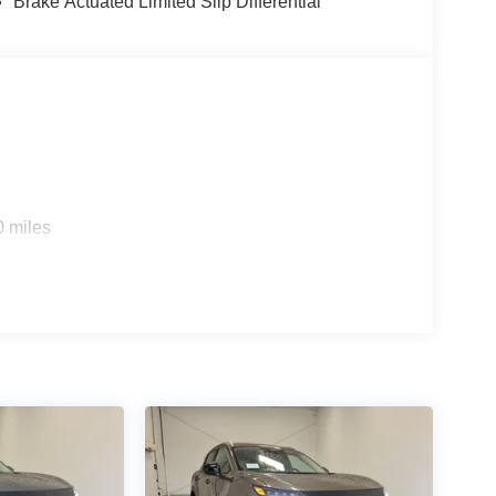
Brake Actuated Limited Slip Differential
0 miles