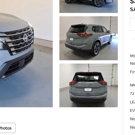
$
S
MS
Ni
Fi
NM
72
LE
EV
Ni
Ni
Photos