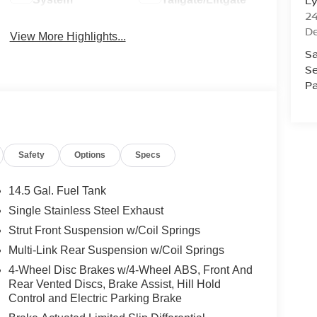
L
2
D
View More Highlights...
Sa
Se
Pa
Safety
Options
Specs
14.5 Gal. Fuel Tank
Single Stainless Steel Exhaust
Strut Front Suspension w/Coil Springs
Multi-Link Rear Suspension w/Coil Springs
4-Wheel Disc Brakes w/4-Wheel ABS, Front And
Rear Vented Discs, Brake Assist, Hill Hold
Control and Electric Parking Brake