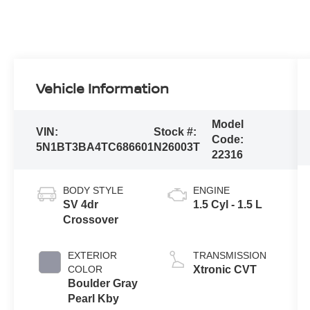
Vehicle Information
Model
VIN:
Stock #:
Code:
5N1BT3BA4TC686601
N26003T
22316
BODY STYLE
ENGINE
SV 4dr
1.5 Cyl - 1.5 L
Crossover
EXTERIOR
TRANSMISSION
COLOR
Xtronic CVT
Boulder Gray
Pearl Kby