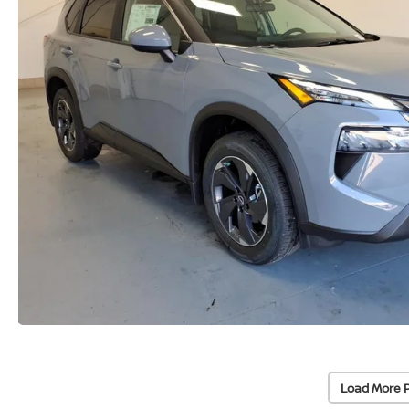
Load More 