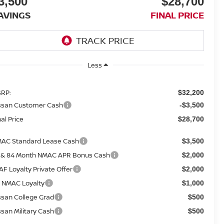
3,500
$28,700
AVINGS
FINAL PRICE
Less
RP:
$32,200
ssan Customer Cash
-$3,500
nal Price
$28,700
AC Standard Lease Cash
$3,500
 & 84 Month NMAC APR Bonus Cash
$2,000
AF Loyalty Private Offer
$2,000
 NMAC Loyalty
$1,000
ssan College Grad
$500
ssan Military Cash
$500