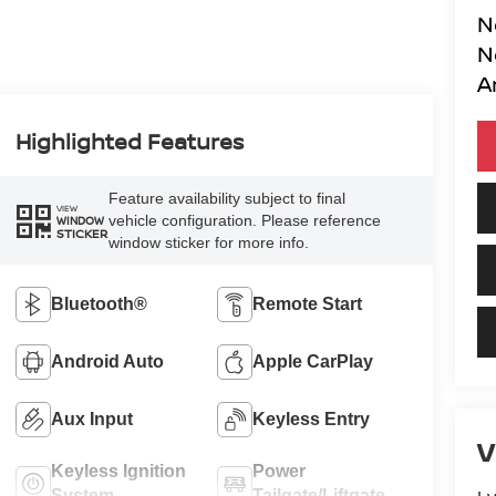
N
N
A
Highlighted Features
Feature availability subject to final
VIEW
vehicle configuration. Please reference
WINDOW
STICKER
window sticker for more info.
Bluetooth®
Remote Start
Android Auto
Apple CarPlay
Aux Input
Keyless Entry
V
Keyless Ignition
Power
System
Tailgate/Liftgate