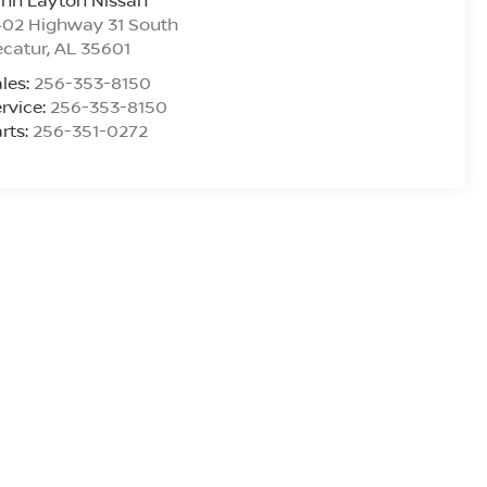
ynn Layton Nissan
402 Highway 31 South
ecatur
,
AL
35601
les:
256-353-8150
rvice:
256-353-8150
rts:
256-351-0272