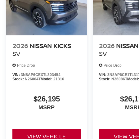
2026
NISSAN KICKS
2026
NISSAN
SV
SV
Price Drop
Price Drop
VIN:
3N8AP6CEXTL303454
VIN:
3N8AP6CE1TL31
Stock:
N26064T
Model:
21316
Stock:
N26086T
Model
$26,195
$26,1
MSRP
MSR
VIEW VEHICLE
VIEW VE