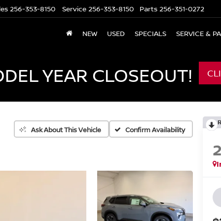
les
256-353-8150
Service
256-353-8150
Parts
256-351-0272
NEW
USED
SPECIALS
SERVICE & P
ODEL YEAR CLOSEOUT!
CL
Confirm Availability
Ask About This Vehicle
I