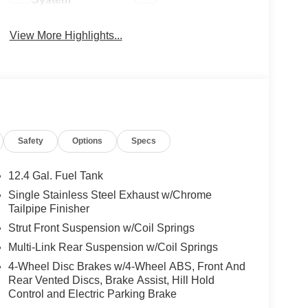
View More Highlights...
Safety
Options
Specs
12.4 Gal. Fuel Tank
Single Stainless Steel Exhaust w/Chrome
Tailpipe Finisher
Strut Front Suspension w/Coil Springs
Multi-Link Rear Suspension w/Coil Springs
4-Wheel Disc Brakes w/4-Wheel ABS, Front And
Rear Vented Discs, Brake Assist, Hill Hold
Control and Electric Parking Brake