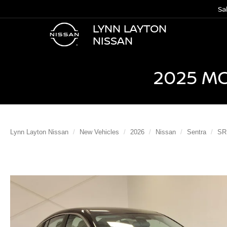
Sa
LYNN LAYTON
NISSAN
2025 M
Lynn Layton Nissan
New Vehicles
2026
Nissan
Sentra
SR