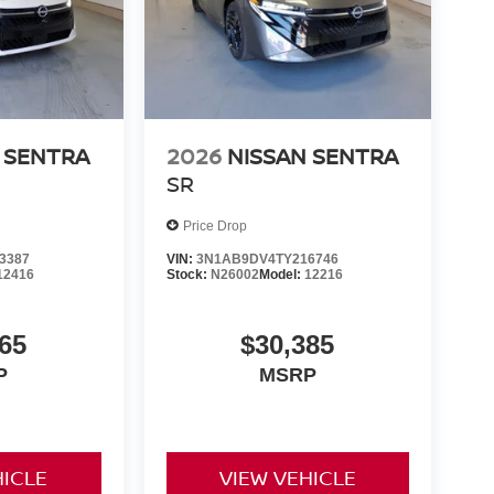
 SENTRA
2026
NISSAN SENTRA
SR
Price Drop
3387
VIN:
3N1AB9DV4TY216746
12416
Stock:
N26002
Model:
12216
65
$30,385
P
MSRP
HICLE
VIEW VEHICLE