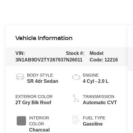
Vehicle Information
VIN:
Stock #:
Model
3N1AB9DV2TY267937
N26011
Code:
12216
BODY STYLE
ENGINE
SR 4dr Sedan
4 Cyl - 2.0 L
EXTERIOR COLOR
TRANSMISSION
2T Gry Blk Roof
Automatic CVT
INTERIOR
FUEL TYPE
COLOR
Gasoline
Charcoal