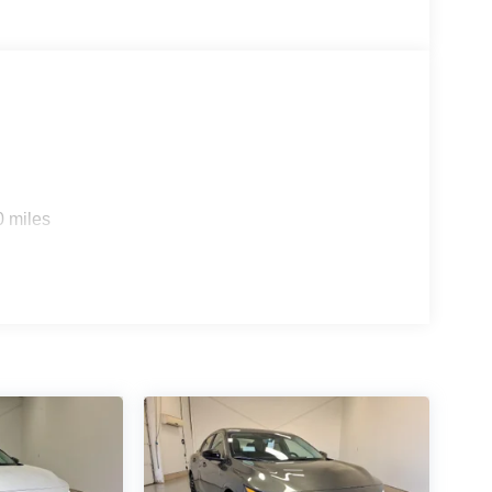
0 miles