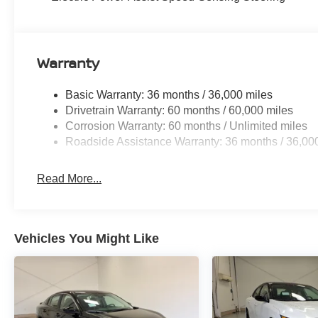
Warranty
Basic Warranty: 36 months / 36,000 miles
Drivetrain Warranty: 60 months / 60,000 miles
Corrosion Warranty: 60 months / Unlimited miles
Roadside Assistance Warranty: 36 months / 36,00
Read More...
Vehicles You Might Like