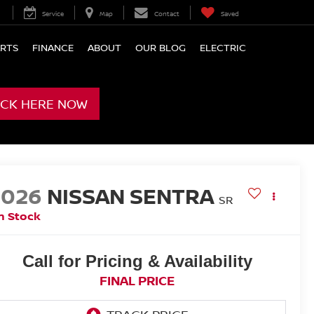
Service
Map
Contact
Saved
ARTS
FINANCE
ABOUT
OUR BLOG
ELECTRIC
ICK HERE NOW
2026
NISSAN SENTRA
SR
n Stock
Call for Pricing & Availability
FINAL PRICE