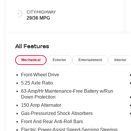
CITY/HIGHWAY
29/36 MPG
All Features
Mechanical
Exterior
Entertainment
Interior
Front-Wheel Drive
5.25 Axle Ratio
63-Amp/Hr Maintenance-Free Battery w/Run
Down Protection
150 Amp Alternator
Gas-Pressurized Shock Absorbers
Front And Rear Anti-Roll Bars
Electric Power-Assist Speed-Sensing Steering