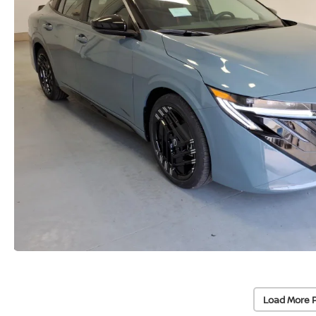
Load More 