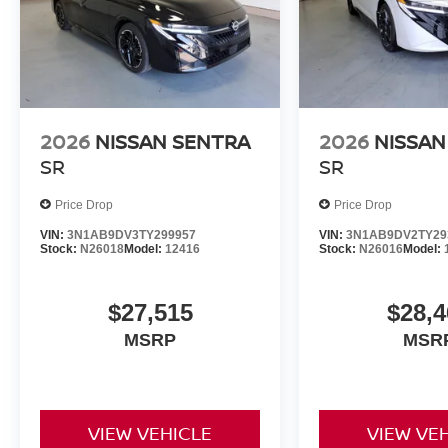
2026
NISSAN SENTRA
2026
NISSAN
SR
SR
Price Drop
Price Drop
VIN:
3N1AB9DV3TY299957
VIN:
3N1AB9DV2TY29
Stock:
N26018
Model:
12416
Stock:
N26016
Model:
$27,515
$28,4
MSRP
MSR
VIEW VEHICLE
VIEW VE