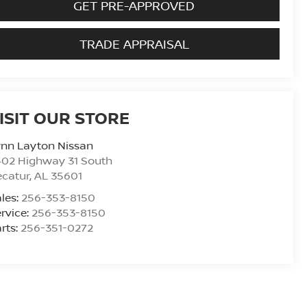
GET PRE-APPROVED
TRADE APPRAISAL
ISIT OUR STORE
ynn Layton Nissan
402 Highway 31 South
ecatur
,
AL
35601
les:
256-353-8150
rvice:
256-353-8150
rts:
256-351-0272