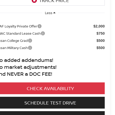
Less
AF Loyalty Private Offer
$2,000
AC Standard Lease Cash
$750
ssan College Grad
$500
ssan Military Cash
$500
o added addendums!
o market adjustments!
nd NEVER a DOC FEE!
CHECK AVAILABILITY
SCHEDULE TEST DRIVE