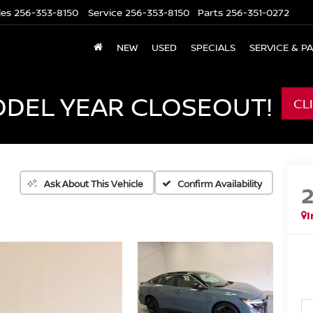
les
256-353-8150
Service
256-353-8150
Parts
256-351-0272
NEW
USED
SPECIALS
SERVICE & P
ODEL YEAR CLOSEOUT!
CL
Confirm Availability
Ask About This Vehicle
I