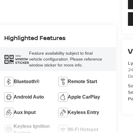
Highlighted Features
V
Feature availability subject to final
VIEW
vehicle configuration. Please reference
WINDOW
L
STICKER
window sticker for more info.
2
D
Bluetooth®
Remote Start
Sa
Se
Android Auto
Apple CarPlay
Pa
Aux Input
Keyless Entry
Keyless Ignition
Wi-Fi Hotspot
System