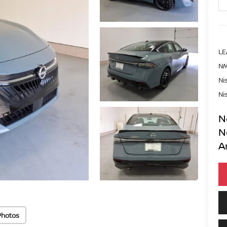
LE
NM
Ni
Ni
N
N
A
Photos