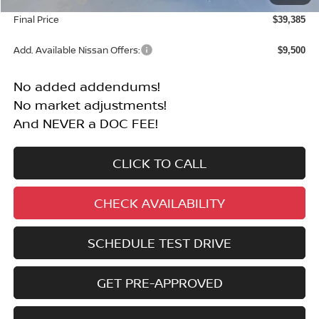
Final Price
$39,385
Add. Available Nissan Offers:
$9,500
No added addendums!
No market adjustments!
And NEVER a DOC FEE!
CLICK TO CALL
CHECK AVAILABILITY
SCHEDULE TEST DRIVE
GET PRE-APPROVED