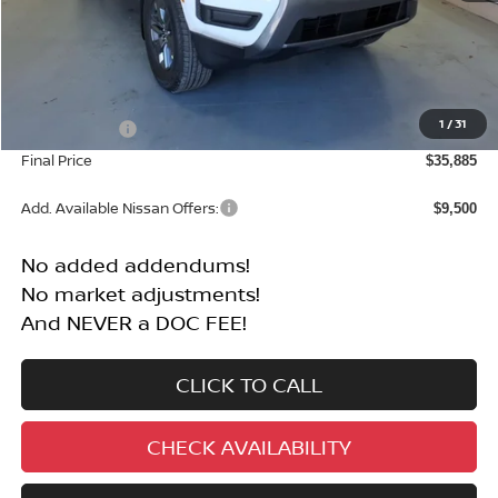
Less
MSRP:
$40,385
1
/
31
Nissan Offers:
-$4,500
Final Price
$35,885
Add. Available Nissan Offers:
$9,500
No added addendums!
No market adjustments!
And NEVER a DOC FEE!
CLICK TO CALL
CHECK AVAILABILITY