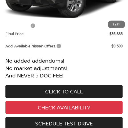
Less
MSRP:
$40,385
1
/
11
Nissan Offers:
-$4,500
Final Price
$35,885
Add. Available Nissan Offers:
$9,500
No added addendums!
No market adjustments!
And NEVER a DOC FEE!
CLICK TO CALL
CHECK AVAILABILITY
SCHEDULE TEST DRIVE