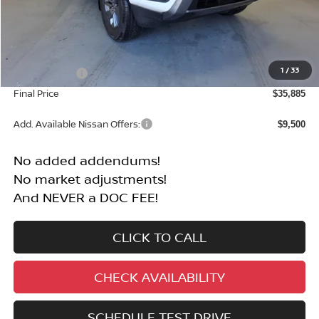
Less
MSRP:
$40,385
1
/
33
Nissan Offers:
-$4,500
Final Price
$35,885
Add. Available Nissan Offers:
$9,500
No added addendums!
No market adjustments!
And NEVER a DOC FEE!
CLICK TO CALL
CHECK AVAILABILITY
SCHEDULE TEST DRIVE