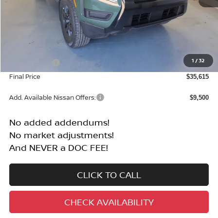
Less
MSRP:
$40,115
1
/
32
Nissan Offers:
-$4,500
Final Price
$35,615
Add. Available Nissan Offers:
$9,500
No added addendums!
No market adjustments!
And NEVER a DOC FEE!
CLICK TO CALL
CHECK AVAILABILITY