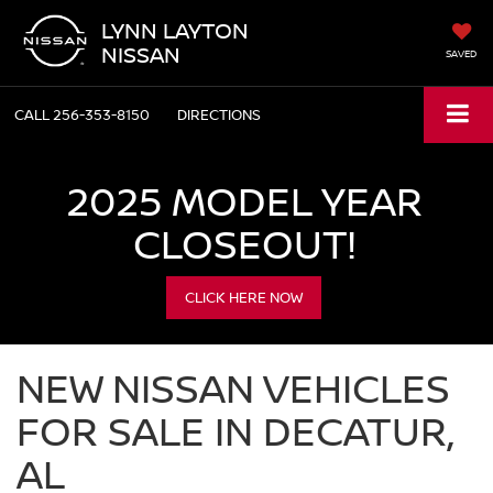
LYNN LAYTON
NISSAN
SAVED
CALL
256-353-8150
DIRECTIONS
2025 MODEL YEAR
CLOSEOUT!
CLICK HERE NOW
NEW NISSAN VEHICLES
FOR SALE IN DECATUR,
AL