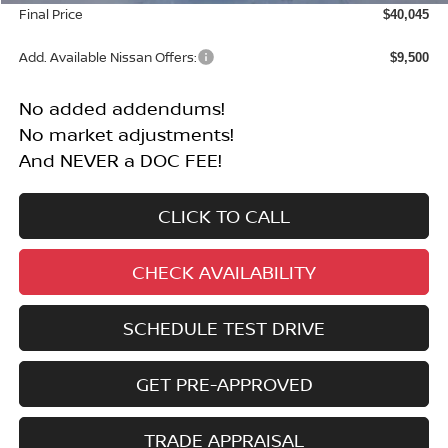
Final Price
$40,045
Add. Available Nissan Offers:
$9,500
No added addendums!
No market adjustments!
And NEVER a DOC FEE!
CLICK TO CALL
CHECK AVAILABILITY
SCHEDULE TEST DRIVE
GET PRE-APPROVED
TRADE APPRAISAL