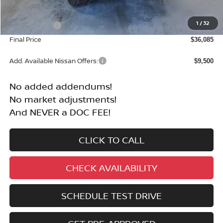
MSRP:
$40,585
1
/
32
Nissan Offers:
-$4,500
Final Price
$36,085
Add. Available Nissan Offers:
$9,500
No added addendums!
No market adjustments!
And NEVER a DOC FEE!
CLICK TO CALL
CHECK AVAILABILITY
SCHEDULE TEST DRIVE