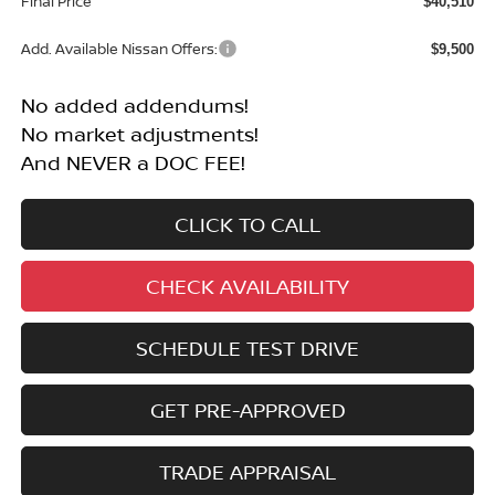
Final Price
$40,510
Add. Available Nissan Offers:
$9,500
No added addendums!
No market adjustments!
And NEVER a DOC FEE!
CLICK TO CALL
CHECK AVAILABILITY
SCHEDULE TEST DRIVE
GET PRE-APPROVED
TRADE APPRAISAL