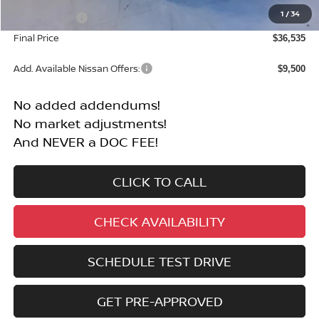
$41,035
1
/
34
Nissan Offers:
-$4,500
Final Price
$36,535
Add. Available Nissan Offers:
$9,500
No added addendums!
No market adjustments!
And NEVER a DOC FEE!
CLICK TO CALL
CHECK AVAILABILITY
SCHEDULE TEST DRIVE
GET PRE-APPROVED