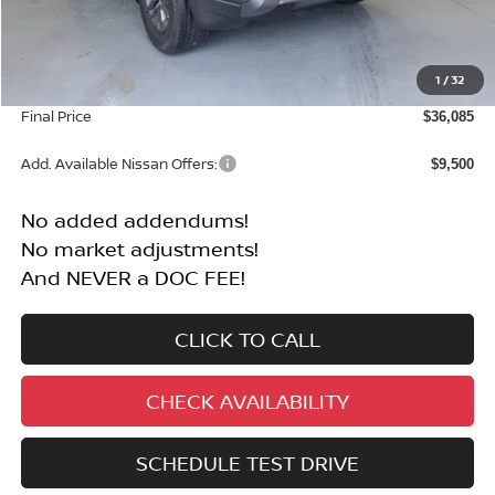
Less
MSRP:
$40,585
1
/
32
Nissan Offers:
-$4,500
Final Price
$36,085
Add. Available Nissan Offers:
$9,500
No added addendums!
No market adjustments!
And NEVER a DOC FEE!
CLICK TO CALL
CHECK AVAILABILITY
SCHEDULE TEST DRIVE