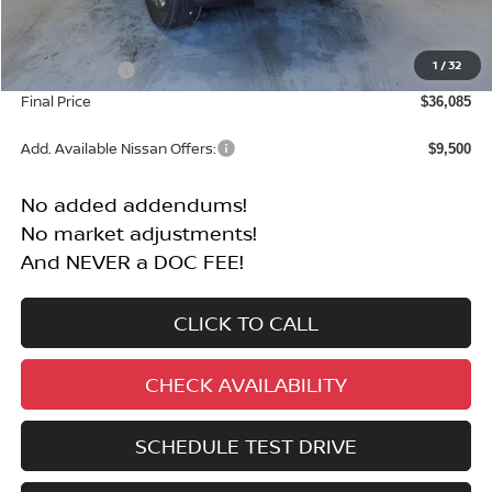
MSRP:
$40,585
1
/
32
Nissan Offers:
-$4,500
Final Price
$36,085
Add. Available Nissan Offers:
$9,500
No added addendums!
No market adjustments!
And NEVER a DOC FEE!
CLICK TO CALL
CHECK AVAILABILITY
SCHEDULE TEST DRIVE