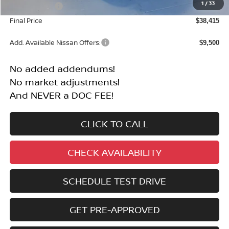
1
/
33
Nissan Offers:
-$4,500
Final Price
$38,415
Add. Available Nissan Offers:
$9,500
No added addendums!
No market adjustments!
And NEVER a DOC FEE!
CLICK TO CALL
CHECK AVAILABILITY
SCHEDULE TEST DRIVE
GET PRE-APPROVED