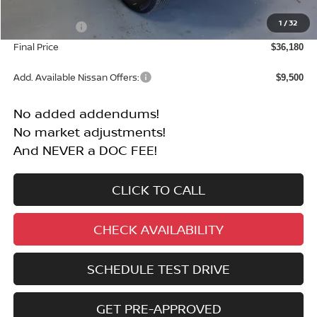
MSRP:
$40,680
1
/
32
Nissan Offers:
-$4,500
Final Price
$36,180
Add. Available Nissan Offers:
$9,500
No added addendums!
No market adjustments!
And NEVER a DOC FEE!
CLICK TO CALL
CHECK AVAILABILITY
SCHEDULE TEST DRIVE
GET PRE-APPROVED