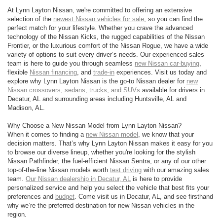
At Lynn Layton Nissan, we're committed to offering an extensive
selection of the
newest Nissan vehicles for sale
, so you can find the
perfect match for your lifestyle. Whether you crave the advanced
technology of the Nissan Kicks, the rugged capabilities of the Nissan
Frontier, or the luxurious comfort of the Nissan Rogue, we have a wide
variety of options to suit every driver’s needs. Our experienced sales
team is here to guide you through seamless
new Nissan car-buying
,
flexible
Nissan financing
, and
trade-in
experiences. Visit us today and
explore why Lynn Layton Nissan is the go-to Nissan dealer for
new
Nissan crossovers, sedans, trucks, and SUVs
available for drivers in
Decatur, AL and surrounding areas including Huntsville, AL and
Madison, AL.
Why Choose a New Nissan Model from Lynn Layton Nissan?
When it comes to finding a
new Nissan model
, we know that your
decision matters. That’s why Lynn Layton Nissan makes it easy for you
to browse our diverse lineup, whether you're looking for the stylish
Nissan Pathfinder, the fuel-efficient Nissan Sentra, or any of our other
top-of-the-line Nissan models worth
test driving
with our amazing sales
team.
Our Nissan dealership in Decatur, AL
is here to provide
personalized service and help you select the vehicle that best fits your
preferences and
budget
. Come visit us in Decatur, AL, and see firsthand
why we’re the preferred destination for new Nissan vehicles in the
region.