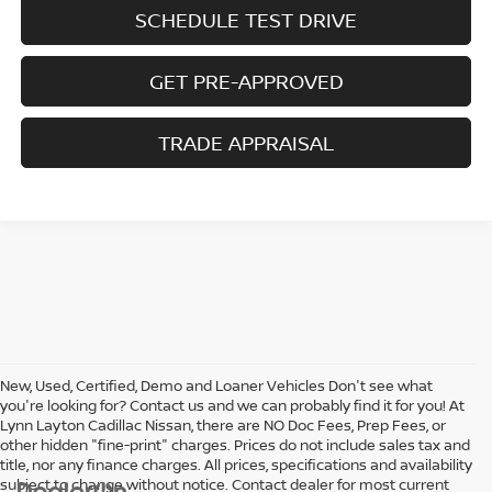
SCHEDULE TEST DRIVE
GET PRE-APPROVED
TRADE APPRAISAL
New, Used, Certified, Demo and Loaner Vehicles Don't see what
you're looking for? Contact us and we can probably find it for you! At
Lynn Layton Cadillac Nissan, there are NO Doc Fees, Prep Fees, or
other hidden "fine-print" charges. Prices do not include sales tax and
title, nor any finance charges. All prices, specifications and availability
subject to change without notice. Contact dealer for most current