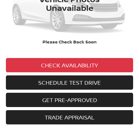
Unavailable
No added addendums!
No market adjustments!
And NEVER a DOC FEE!
Please Check Back Soon
CLICK TO CALL
CHECK AVAILABILITY
SCHEDULE TEST DRIVE
GET PRE-APPROVED
TRADE APPRAISAL