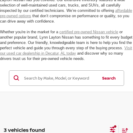
selection of well-maintained used cars, trucks, and SUVs, all carefully
inspected by our certified technicians. We’re committed to offering
affordable
pre-owned options
that don’t compromise on performance or quality, so you
can drive away with confidence.
Whether you're in the market for a
certified pre-owned Nissan vehicle
or
another popular brand, Lynn Layton Nissan has something to fit every budget
and preference. Our friendly, knowledgeable team is here to help you find the
perfect vehicle and guide you through every step of the buying process.
Visit
our used car dealership in Decatur, AL today
and discover why so many
drivers trust us for their pre-owned vehicle needs.
Search
3 vehicles found