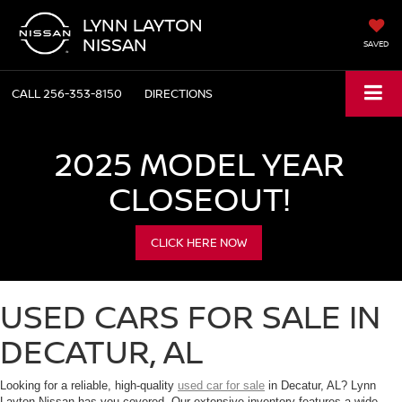
LYNN LAYTON
NISSAN
SAVED
CALL
256-353-8150
DIRECTIONS
2025 MODEL YEAR
CLOSEOUT!
CLICK HERE NOW
USED CARS FOR SALE IN
DECATUR, AL
Looking for a reliable, high-quality
used car for sale
in Decatur, AL? Lynn
Layton Nissan has you covered. Our extensive inventory features a wide