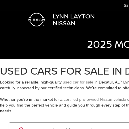
Sa
LYNN LAYTON
NISSAN
2025 M
USED CARS FOR SALE IN 
Looking for a reliable, high-quality
used car for sale
in Decatur, AL? Lyn
carefully inspected by our certified technicians. We’re committed to off
Whether you're in the market for a
certified pre-owned Nissan vehicle
o
help you find the perfect vehicle and guide you through every step of 
needs.