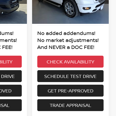
:
BEST PRICE:
25,152 mi
Ext.
Int.
Ext.
Int.
dums!
No added addendums!
tments!
No market adjustments!
 FEE!
And NEVER a DOC FEE!
ILITY
CHECK AVAILABILITY
 DRIVE
SCHEDULE TEST DRIVE
ROVED
GET PRE-APPROVED
ISAL
TRADE APPRAISAL