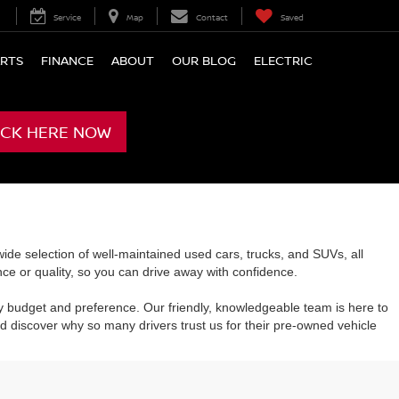
Service
Map
Contact
Saved
ARTS
FINANCE
ABOUT
OUR BLOG
ELECTRIC
ICK HERE NOW
de selection of well-maintained used cars, trucks, and SUVs, all
e or quality, so you can drive away with confidence.
y budget and preference. Our friendly, knowledgeable team is here to
 discover why so many drivers trust us for their pre-owned vehicle