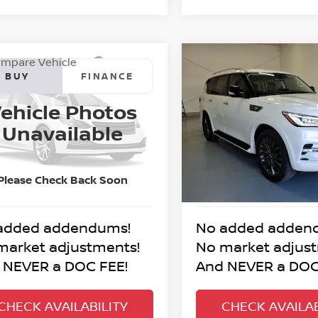
mpare Vehicle
Compare Vehicle
4
NISSAN TITAN
2024
INFINITI QX80
BUY
FINANCE
BUY
F
RO-4X
PREMIUM SELECT
ehicle Photos
$52,995
$56,995
N6AA1FB1RN111847
Stock:
7-1847P
VIN:
JN8AZ2AE2R9329036
St
Unavailable
:
53414
Model:
83214
BEST PRICE:
BEST PRICE
68 mi
23,664 mi
Ext.
Int.
Please Check Back Soon
added addendums!
No added adden
market adjustments!
No market adjus
 NEVER a DOC FEE!
And NEVER a DOC
CHECK AVAILABILITY
CHECK AVAILAB