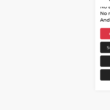
No 
No 
And
S