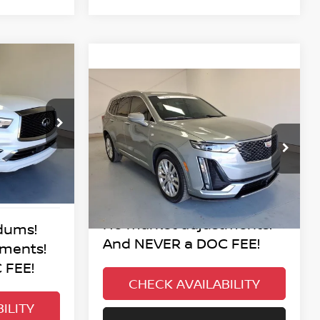
INANCE
Compare Vehicle
$51,995
2024
CADILLAC XT6
PREMIUM LUXURY
BEST PRICE:
ock:
P4-9036
:
VIN:
1GYKPERS2RZ742442
Stock:
P3-2442
Model:
6NW26
Ext.
Int.
17,739 mi
Ext.
Int.
No added addendums!
No market adjustments!
dums!
And NEVER a DOC FEE!
tments!
 FEE!
CHECK AVAILABILITY
ILITY