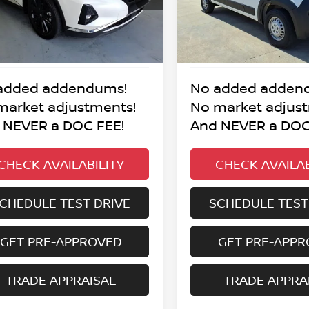
BEST PRICE:
BEST PRICE
8 mi
41,097 mi
Ext.
Int.
added addendums!
No added adden
market adjustments!
No market adjus
 NEVER a DOC FEE!
And NEVER a DOC
CHECK AVAILABILITY
CHECK AVAILAB
CHEDULE TEST DRIVE
SCHEDULE TEST
GET PRE-APPROVED
GET PRE-APP
TRADE APPRAISAL
TRADE APPRA