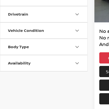
31,97
Drivetrain
Vehicle Condition
No 
No 
And
Body Type
Availability
S