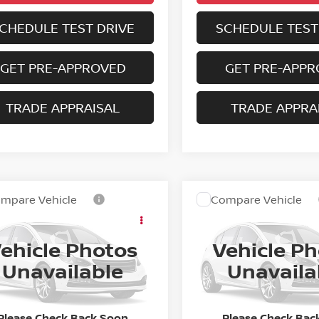
CHEDULE TEST DRIVE
SCHEDULE TEST
GET PRE-APPROVED
GET PRE-APP
TRADE APPRAISAL
TRADE APPRA
mpare Vehicle
Compare Vehicle
2024
CADILLAC
Call for Pricing &
Call for Pric
4
NISSAN
ESCALADE ESV
ANO
SL
Availability
Availabili
PREMIUM
ehicle Photos
Vehicle P
BEST PRICE:
BEST PRICE
N1AZ2CJ1RC104661
Stock:
5-4661
VIN:
1GYS4KKL2RR303865
St
Unavailable
Unavaila
:
23314
Model:
6K10906
80 mi
40,225 mi
Ext.
Int.
Please Check Back Soon
Please Check Bac