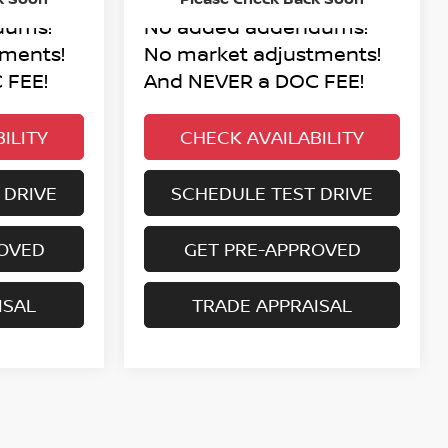
dums!
No added addendums!
tments!
No market adjustments!
 FEE!
And NEVER a DOC FEE!
ILITY
CHECK AVAILABILITY
 DRIVE
SCHEDULE TEST DRIVE
ROVED
GET PRE-APPROVED
ISAL
TRADE APPRAISAL