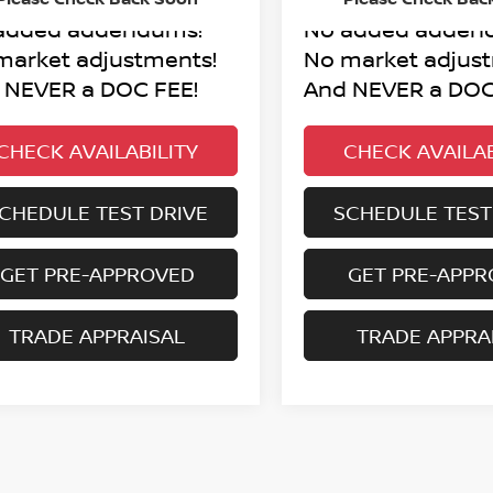
added addendums!
No added adden
market adjustments!
No market adjus
 NEVER a DOC FEE!
And NEVER a DOC
CHECK AVAILABILITY
CHECK AVAILAB
CHEDULE TEST DRIVE
SCHEDULE TEST
GET PRE-APPROVED
GET PRE-APP
TRADE APPRAISAL
TRADE APPRA