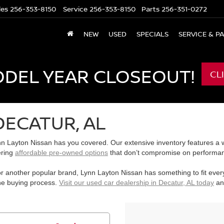
les
256-353-8150
Service
256-353-8150
Parts
256-351-0272
NEW
USED
SPECIALS
SERVICE & P
ODEL YEAR CLOSEOUT!
CL
DECATUR, AL
n Layton Nissan has you covered. Our extensive inventory features a wi
ering
affordable pre-owned options
that don’t compromise on performanc
r another popular brand, Lynn Layton Nissan has something to fit ever
the buying process.
Visit our used car dealership in Decatur, AL today
and