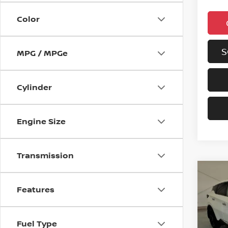
Color
S
MPG / MPGe
Cylinder
Engine Size
Transmission
Co
202
Features
MUR
VIN:
5
Fuel Type
Model