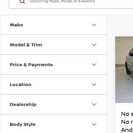
Make
Model & Trim
Co
202
MUR
Price & Payments
VIN:
5
Model
Location
13,6
Dealership
No 
No 
Body Style
And