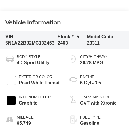
Vehicle Information
VIN:
Stock #:
5-
Model Code:
5N1AZ2BJ2MC132463
2463
23311
BODY STYLE
CITY/HIGHWAY
4D Sport Utility
20/28 MPG
EXTERIOR COLOR
ENGINE
Pearl White Tricoat
6 Cyl - 3.5 L
INTERIOR COLOR
TRANSMISSION
Graphite
CVT with Xtronic
MILEAGE
FUEL TYPE
65,749
Gasoline