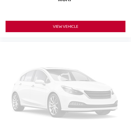
Alloy wheels
Wheels: 18" Machined Aluminum-Alloy
Wheels: 20" Dark Charcoal Alloy
VIEW VEHICLE
Rear window wiper
Speed-Sensitive Wipers
Variably intermittent wipers
4.667 Axle Ratio