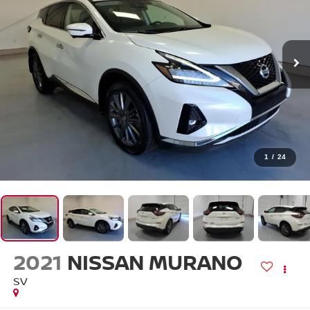
1
/
24
2021
NISSAN MURANO
SV