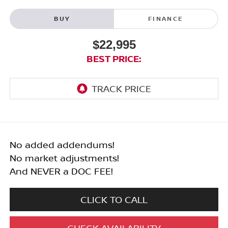
BUY
FINANCE
$22,995
BEST PRICE:
No added addendums!
No market adjustments!
And NEVER a DOC FEE!
CLICK TO CALL
CHECK AVAILABILITY