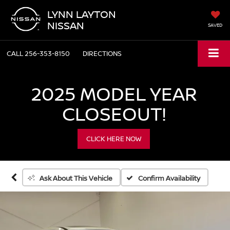
LYNN LAYTON
NISSAN
SAVED
CALL
256-353-8150
DIRECTIONS
2025 MODEL YEAR
CLOSEOUT!
CLICK HERE NOW
Confirm Availability
Ask About This Vehicle