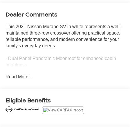
Dealer Comments
This 2021 Nissan Murano SV in white represents a well-
maintained three-row crossover offering practical space,
reliable performance, and modern convenience for your
family's everyday needs.
- Dual Panel Panoramic Moonroof for enhanced cabin
brightness
- Intelligent Around View Monitor (I-AVM) for convenient
Read More...
parking and maneuvering
- Heated Front Seats for comfort during cooler months
- NissanConnect featuring Apple CarPlay and Android
Auto for seamless smartphone integration
Eligible Benefits
- 20 Dark Charcoal Alloy Wheels with 235/55R20 all-
season tires
- SV Special Edition Package with premium appointments
- Front dual zone automatic temperature control
- Blind Spot Warning for added safety awareness