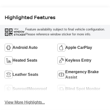
Highlighted Features
Feature availability subject to final vehicle configuration.
VIEW
WINDOW
Please reference window sticker for more info.
STICKER
Android Auto
Apple CarPlay
Heated Seats
Keyless Entry
Emergency Brake
Leather Seats
Assist
Sunroof/Moonroof
Blind Spot Monitor
View More Highlights...