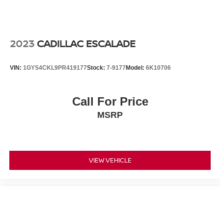
Power door mirrors
Roof rack: rails only
Special Edition Badge
2023
CADILLAC ESCALADE
Splash Guards
Spoiler
VIN:
1GYS4CKL9PR419177
Stock:
7-9177
Model:
6K10706
Turn signal indicator mirrors
Auto-dimming Rear-View mirror
Call For Price
Cloth Seat Trim
MSRP
Driver door bin
Driver vanity mirror
Front reading lights
Illuminated entry
VIEW VEHICLE
Intelligent Around View Monitor (I-AVM)
NissanConnect featuring Apple CarPlay and Android
Auto
Outside temperature display