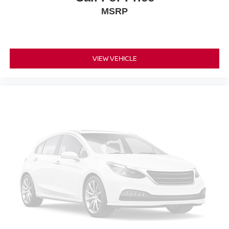
Rear anti-roll bar
MSRP
Rear side impact airbag
Dual Panel Panoramic Moonroof
Rear Bumper Protector
VIEW VEHICLE
Blind Spot Warning
Brake assist
Electronic Stability Control
Auto High-beam Headlights
Delay-off headlights
Front fog lights
Fully automatic headlights
Panic alarm
Security system
Speed control
Bumpers: body-color
Heated door mirrors