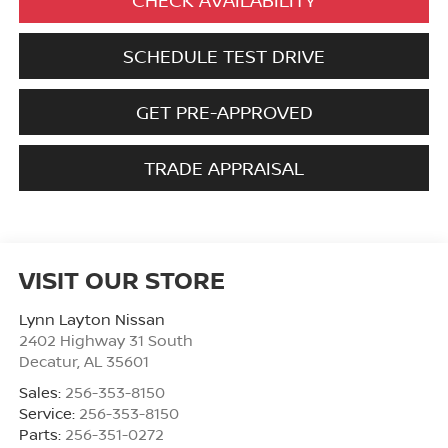
SCHEDULE TEST DRIVE
GET PRE-APPROVED
TRADE APPRAISAL
VISIT OUR STORE
Lynn Layton Nissan
2402 Highway 31 South
Decatur
,
AL
35601
Sales:
256-353-8150
Service:
256-353-8150
Parts:
256-351-0272