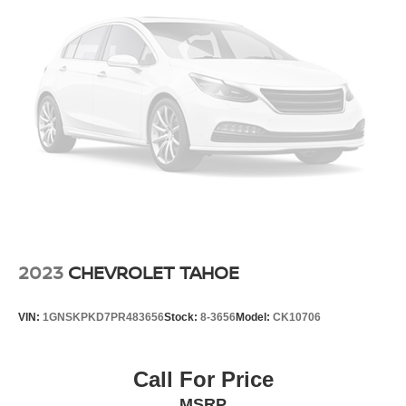
Overhead console
Passenger vanity mirror
Rear reading lights
Rear seat center armrest
Special Edition Carpeted Floor Mats
Tachometer
Telescoping steering wheel
Tilt steering wheel
Trip computer
Front Bucket Seats
Front Center Armrest
2023
CHEVROLET TAHOE
Heated Front Seats
Leatherette Appointed Seat Trim
VIN:
1GNSKPKD7PR483656
Stock:
8-3656
Model:
CK10706
Power passenger seat
Split folding rear seat
Call For Price
Passenger door bin
MSRP