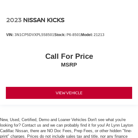
2023
NISSAN KICKS
VIN:
3N1CP5DVXPL558501
Stock:
P6-8501
Model:
21213
Call For Price
MSRP
VIEW VEHICLE
New, Used, Certified, Demo and Loaner Vehicles Don't see what you're
looking for? Contact us and we can probably find it for you! At Lynn Layton
Cadillac Nissan, there are NO Doc Fees, Prep Fees, or other hidden "fine-
print" charges. Prices do not include sales tax and title, nor any finance