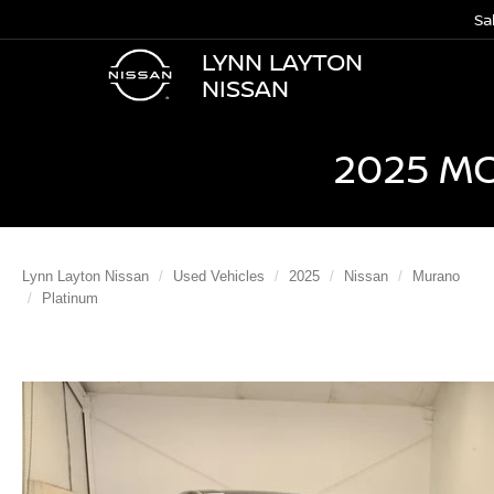
Sa
LYNN LAYTON
NISSAN
2025 M
Lynn Layton Nissan
Used Vehicles
2025
Nissan
Murano
Platinum