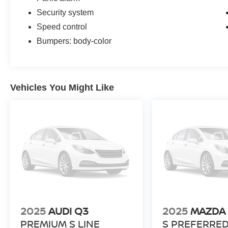
Security system
Speed control
Bumpers: body-color
Vehicles You Might Like
2025
AUDI Q3
2025
MAZDA 
PREMIUM S LINE
S PREFERRE