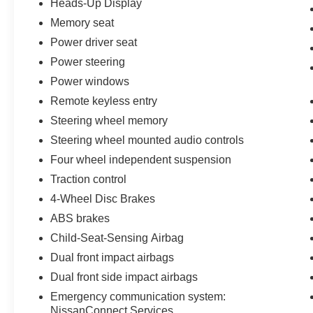
Heads-Up Display
167 Point Inspection, Roadside Assistance,
Warranty Deductible: $100, Transferable
Memory seat
Warranty, Vehicle History, Limited Warranty: 84
Power driver seat
Month/100,000 Mile (whichever occurs first), 7
Power steering
Year/100,000 Mile Limited Warranty, 24/7 Hour
Power windows
Roadside Assistance, Carfax Vehicle History
Report, Plus 1 Year Pre-Paid Maintenance
Remote keyless entry
Included. Gas Powered Nissan Models Only.
Steering wheel memory
Steering wheel mounted audio controls
This Nissan Certified vehicle represents a blend
of style, comfort, and value for drivers seeking a
Four wheel independent suspension
well-appointed crossover. We encourage you to
Traction control
schedule a test drive and experience firsthand
4-Wheel Disc Brakes
how this Murano Platinum can enhance your
ABS brakes
daily driving while providing the dependable
performance Nissan owners expect.
Child-Seat-Sensing Airbag
Dual front impact airbags
Dual front side impact airbags
Emergency communication system:
NissanConnect Services