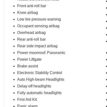
Front anti-roll bar
Knee airbag
Low tire pressure warning
Occupant sensing airbag
Overhead airbag
Rear anti-roll bar
Rear side impact airbag
Power moonroof: Panoramic
Power Liftgate
Brake assist
Electronic Stability Control
Auto High-beam Headlights
Delay-off headlights
Fully automatic headlights
First Aid Kit
Panic alarm