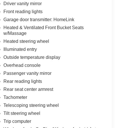
Driver vanity mirror
Front reading lights
Garage door transmitter: HomeLink
Heated & Ventilated Front Bucket Seats
w/Massage
Heated steering wheel
Illuminated entry
Outside temperature display
Overhead console
Passenger vanity mirror
Rear reading lights
Rear seat center armrest
Tachometer
Telescoping steering wheel
Tilt steering wheel
Trip computer