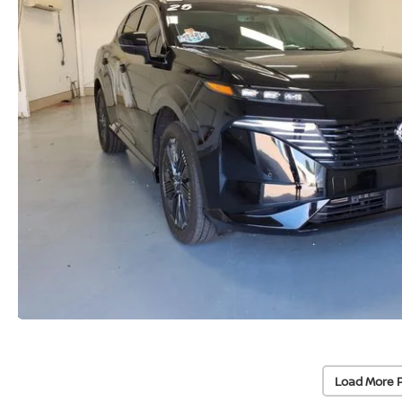
Load More 