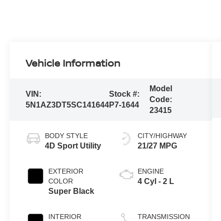
Vehicle Information
Model
VIN:
Stock #:
Code:
5N1AZ3DT5SC141644
P7-1644
23415
BODY STYLE
CITY/HIGHWAY
4D Sport Utility
21/27 MPG
EXTERIOR
ENGINE
COLOR
4 Cyl - 2 L
Super Black
INTERIOR
TRANSMISSION