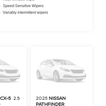
Speed-Sensitive Wipers
Variably intermittent wipers
CX-5
2.5
2025
NISSAN
D
PATHFINDER