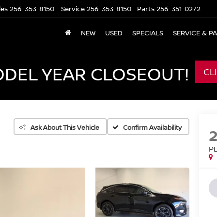
les
256-353-8150
Service
256-353-8150
Parts
256-351-0272
NEW
USED
SPECIALS
SERVICE & P
ODEL YEAR CLOSEOUT!
CL
Confirm Availability
Ask About This Vehicle
P