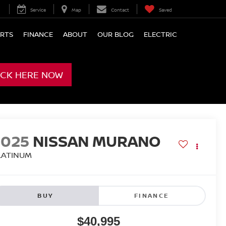
Service
Map
Contact
Saved
ARTS
FINANCE
ABOUT
OUR BLOG
ELECTRIC
ICK HERE NOW
2025
NISSAN MURANO
LATINUM
BUY
FINANCE
$40,995