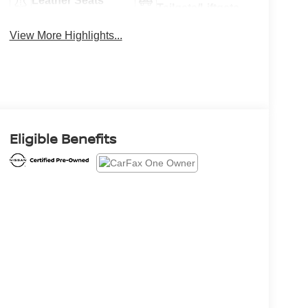
Leather Seats
Tailgate/Liftgate
View More Highlights...
Eligible Benefits