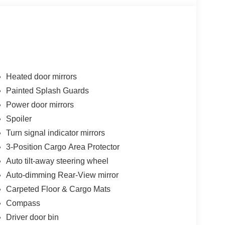
Heated door mirrors
Painted Splash Guards
Power door mirrors
Spoiler
Turn signal indicator mirrors
3-Position Cargo Area Protector
Auto tilt-away steering wheel
Auto-dimming Rear-View mirror
Carpeted Floor & Cargo Mats
Compass
Driver door bin