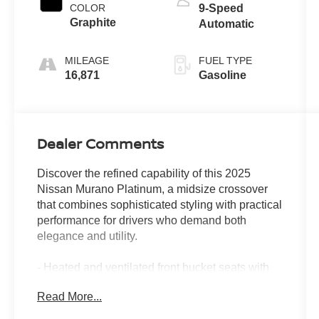
COLOR
9-Speed
Graphite
Automatic
MILEAGE
FUEL TYPE
16,871
Gasoline
Dealer Comments
Discover the refined capability of this 2025
Nissan Murano Platinum, a midsize crossover
that combines sophisticated styling with practical
performance for drivers who demand both
elegance and utility.
- Heated and ventilated front bucket seats with
massage function
Read More...
- Power moonroof with panoramic glass
- Navigation system with NissanConnect and