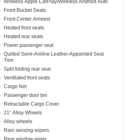
Wireless Apple CarPlay/Wireless Android Auto
Front Bucket Seats
Front Center Armrest
Heated front seats
Heated rear seats
Power passenger seat
Quilted Semi-Aniline Leather-Appointed Seat
Trim
Split folding rear seat
Ventilated front seats
Cargo Net
Passenger door bin
Retractable Cargo Cover
21" Alloy Wheels
Alloy wheels
Rain sensing wipers
Rear window wiper