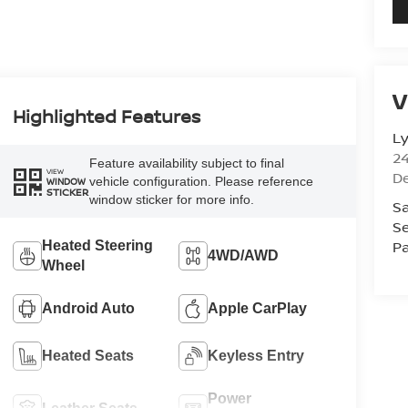
V
Highlighted Features
L
2
Feature availability subject to final
VIEW
D
vehicle configuration. Please reference
WINDOW
STICKER
window sticker for more info.
Sa
Se
Pa
Heated Steering
4WD/AWD
Wheel
Android Auto
Apple CarPlay
Heated Seats
Keyless Entry
Power