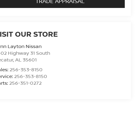
TRADE APPRAISAL
ISIT OUR STORE
ynn Layton Nissan
402 Highway 31 South
ecatur
,
AL
35601
les:
256-353-8150
rvice:
256-353-8150
rts:
256-351-0272