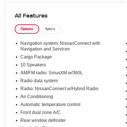
Services
- Wireless Apple CarPlay and Android Auto
All Features
integration
- Automatic dual-zone climate control with rear
Options
Specs
window defroster
- Heated steering wheel and heated rear seats
- 21-inch alloy wheels
Navigation system: NissanConnect with
- Heads-up display for enhanced visibility
Navigation and Services
- Memory settings for driver seat and steering
Cargo Package
wheel
10 Speakers
- Premium quilted semi-aniline leather seat trim
AM/FM radio: SiriusXM w/360L
- 10-speaker audio system with SiriusXM
satellite radio
Radio data system
- Cargo package with retractable cover and
Radio: NissanConnect w/Hybrid Radio
protective elements
Air Conditioning
- Power liftgate for convenient access
- Auto high-beam headlights with rain-sensing
Automatic temperature control
wipers
Front dual zone A/C
- HomeLink garage door transmitter
Rear window defroster