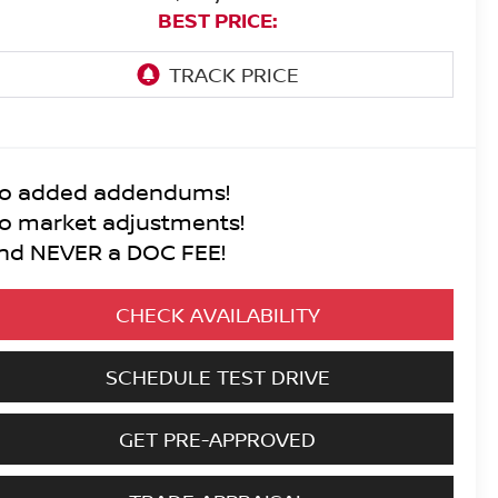
BEST PRICE:
o added addendums!
o market adjustments!
nd NEVER a DOC FEE!
CHECK AVAILABILITY
SCHEDULE TEST DRIVE
GET PRE-APPROVED