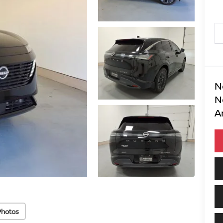
N
N
A
Photos