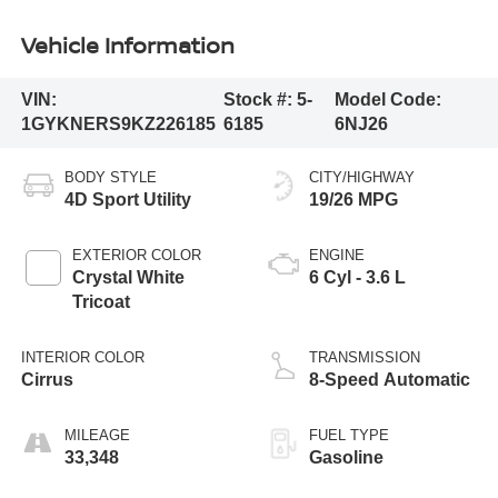
Vehicle Information
VIN:
Stock #:
5-
Model Code:
1GYKNERS9KZ226185
6185
6NJ26
BODY STYLE
CITY/HIGHWAY
4D Sport Utility
19/26 MPG
EXTERIOR COLOR
ENGINE
Crystal White
6 Cyl - 3.6 L
Tricoat
INTERIOR COLOR
TRANSMISSION
Cirrus
8-Speed Automatic
MILEAGE
FUEL TYPE
33,348
Gasoline