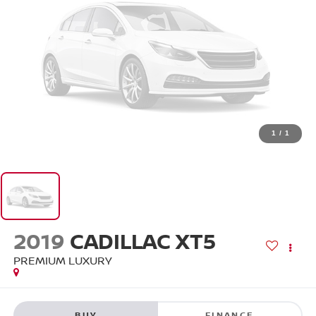
1
/
1
2019
CADILLAC XT5
PREMIUM LUXURY
BUY
FINANCE