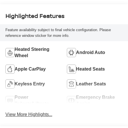
Highlighted Features
Feature availability subject to final vehicle configuration. Please
reference window sticker for more info.
Heated Steering
Android Auto
Wheel
Apple CarPlay
Heated Seats
Keyless Entry
Leather Seats
Power
Emergency Brake
Tailgate/Liftgate
Assist
View More Highlights...