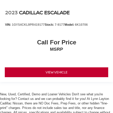
Leather Seating Surfaces w/Mini Perforated Inserts
2023
CADILLAC ESCALADE
Power passenger seat
Split folding rear seat
VIN:
1GYS4CKL9PR419177
Stock:
7-9177
Model:
6K10706
Ventilated Driver & Front Passenger Seats
Ventilated front seats
All-Weather Cargo Tray (LPO)
Call For Price
Lateral Mesh Cargo Net
MSRP
Passenger door bin
Alloy wheels
Wheel Locks
VIEW VEHICLE
Wheels: 20" x 8" Sterling Silver Painted Finish
Wheels: 20" x 8" Ultra-Bright Machined Faced
Rain sensing wipers
New, Used, Certified, Demo and Loaner Vehicles Don't see what you're
Rear window wiper
looking for? Contact us and we can probably find it for you! At Lynn Layton
Variably intermittent wipers
Cadillac Nissan, there are NO Doc Fees, Prep Fees, or other hidden "fine-
print" charges. Prices do not include sales tax and title, nor any finance
3.20 Axle Ratio
charges. All prices, specifications and availability subject to change without