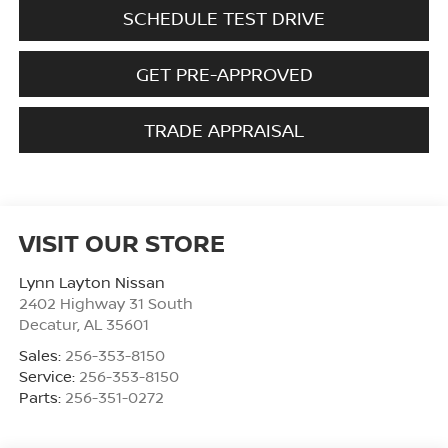
SCHEDULE TEST DRIVE
GET PRE-APPROVED
TRADE APPRAISAL
VISIT OUR STORE
Lynn Layton Nissan
2402 Highway 31 South
Decatur
,
AL
35601
Sales:
256-353-8150
Service:
256-353-8150
Parts:
256-351-0272