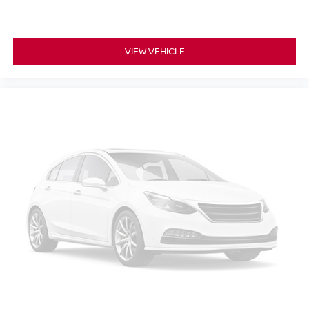
Rear reading lights
Rear seat center armrest
VIEW VEHICLE
Tachometer
Teen Driver
Telescoping steering wheel
Tilt steering wheel
Trip computer
Voltmeter
2-Way Power Driver Lumbar Control Seat Adjuster
2-Way Power Passenger Lumbar Control Seat Adjuster
Driver & Front Passenger Heated Seats
Front Bucket Seats
Front Center Armrest
Heated front seats
Heated Rear Outboard Seating Positions
Heated rear seats