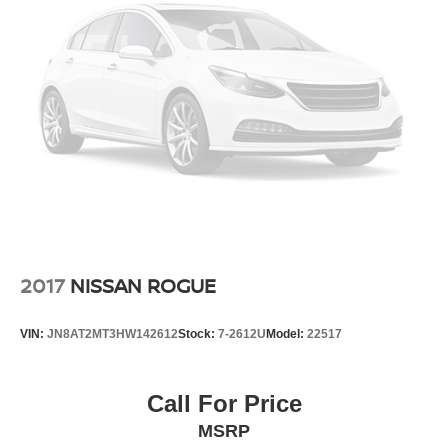
All-Weather Floor Mats
Apple CarPlay/Android Auto
Auto-dimming Rear-View mirror
Compass
Driver door bin
Driver vanity mirror
Front reading lights
Garage door transmitter
Heated steering wheel
Highway Safety Kit
2017
NISSAN ROGUE
Illuminated entry
Leather steering wheel
VIN:
JN8AT2MT3HW142612
Stock:
7-2612U
Model:
22517
Low Speed Forward Automatic Braking
Outside temperature display
Call For Price
Overhead console
MSRP
Passenger vanity mirror