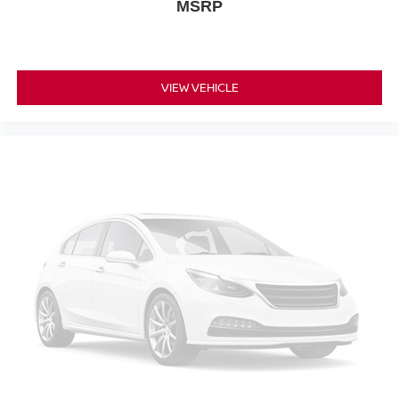
MSRP
Dual front impact airbags
Dual front side impact airbags
Emergency communication system: OnStar and
VIEW VEHICLE
Cadillac connected services capable
Front anti-roll bar
Knee airbag
Low tire pressure warning
Occupant sensing airbag
Overhead airbag
Rear anti-roll bar
Power moonroof: UltraView
Power Liftgate
Brake assist
Electronic Stability Control
Exterior Parking Camera Rear
Front & Rear Park Assist