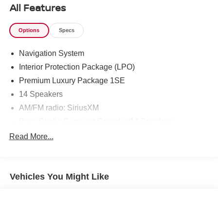
connected services
All Features
- Highway Safety Kit and Cadillac Edition First Aid Kit
Options
Specs
Navigation System
Interior Protection Package (LPO)
Premium Luxury Package 1SE
14 Speakers
AM/FM radio: SiriusXM
Bose Studio Surround Sound w/14 Speakers
Radio data system
Read More...
Radio: Cadillac User Experience w/Embedded Nav
SiriusXM Radio
Vehicles You Might Like
Air Conditioning
Automatic temperature control
Front dual zone A/C
Rear air conditioning