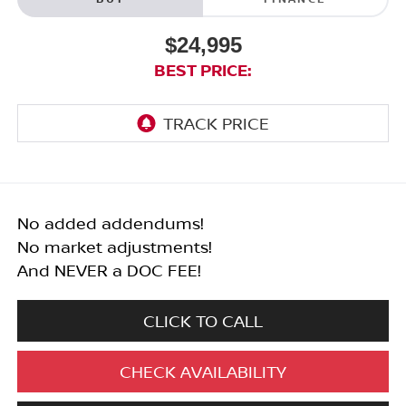
$24,995
BEST PRICE:
No added addendums!
No market adjustments!
And NEVER a DOC FEE!
CLICK TO CALL
CHECK AVAILABILITY