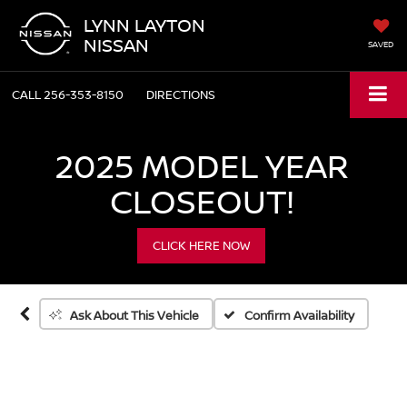
LYNN LAYTON
NISSAN
SAVED
CALL
256-353-8150
DIRECTIONS
2025 MODEL YEAR
Vehicle Photos
CLOSEOUT!
Unavailable
CLICK HERE NOW
Please Check Back Soon
Confirm Availability
Ask About This Vehicle