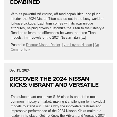
COMBINED
With its powerful V8 engine, off-road capabilities, and plush
interior, the 2024 Nissan Titan stands out in the busy world of
full-size pickups. Each trim comes with its own unique
attributes, helping drivers customize the Titan to their lifestyle.
Read on to learn the differences between the three Titan
models. Trim Levels of the 2024 Nissan Titan […]
Posted in
Decatur Nissan Dealer
,
Lynn Layton Nissan
|
No
Comments »
Dec 19, 2024
DISCOVER THE 2024 NISSAN
KICKS: VIBRANT AND VERSATILE
The subcompact crossover SUV class is one of the most
common in today’s market, making it challenging for individual
models to stand out. That’s why the innovative features and
impressive performance of the 2024 Nissan Kicks make it a
leader in its class. Get To Know the Vibrant and Versatile 2024