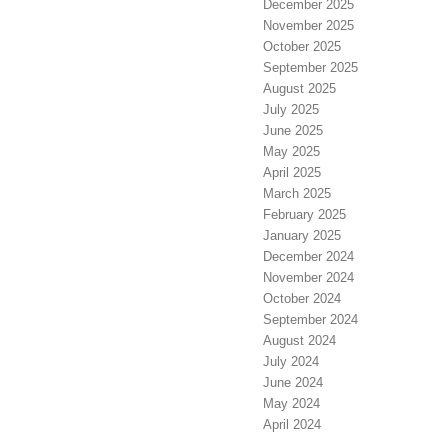
December 2025
November 2025
October 2025
September 2025
August 2025
July 2025
June 2025
May 2025
April 2025
March 2025
February 2025
January 2025
December 2024
November 2024
October 2024
September 2024
August 2024
July 2024
June 2024
May 2024
April 2024