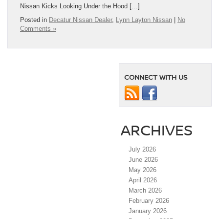
Nissan Kicks Looking Under the Hood […]
Posted in
Decatur Nissan Dealer
,
Lynn Layton Nissan
|
No
Comments »
CONNECT WITH US
ARCHIVES
July 2026
June 2026
May 2026
April 2026
March 2026
February 2026
January 2026