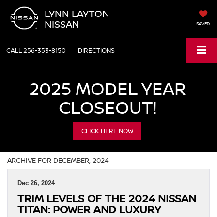
LYNN LAYTON
NISSAN
SAVED
CALL
256-353-8150
DIRECTIONS
2025 MODEL YEAR
CLOSEOUT!
CLICK HERE NOW
ARCHIVE FOR DECEMBER, 2024
Dec 26, 2024
TRIM LEVELS OF THE 2024 NISSAN
TITAN: POWER AND LUXURY