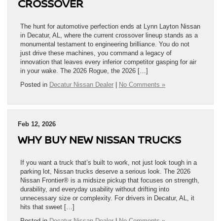
CROSSOVER
The hunt for automotive perfection ends at Lynn Layton Nissan
in Decatur, AL, where the current crossover lineup stands as a
monumental testament to engineering brilliance. You do not
just drive these machines, you command a legacy of
innovation that leaves every inferior competitor gasping for air
in your wake. The 2026 Rogue, the 2026 […]
Posted in
Decatur Nissan Dealer
|
No Comments »
Feb 12, 2026
WHY BUY NEW NISSAN TRUCKS
If you want a truck that’s built to work, not just look tough in a
parking lot, Nissan trucks deserve a serious look. The 2026
Nissan Frontier® is a midsize pickup that focuses on strength,
durability, and everyday usability without drifting into
unnecessary size or complexity. For drivers in Decatur, AL, it
hits that sweet […]
Posted in
Decatur Nissan Dealer
|
No Comments »