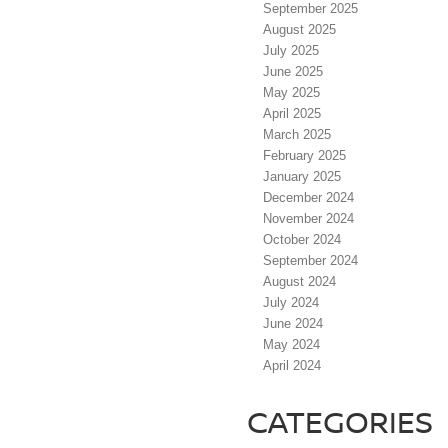
September 2025
August 2025
July 2025
June 2025
May 2025
April 2025
March 2025
February 2025
January 2025
December 2024
November 2024
October 2024
September 2024
August 2024
July 2024
June 2024
May 2024
April 2024
CATEGORIES