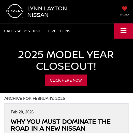
LYNN LAYTON
NISSAN
SAVED
CALL
256-353-8150
DIRECTIONS
2025 MODEL YEAR
CLOSEOUT!
CLICK HERE NOW
ARCHIVE FOR FEBRUARY, 2026
Feb 20, 2026
WHY YOU MUST DOMINATE THE
ROAD IN A NEW NISSAN