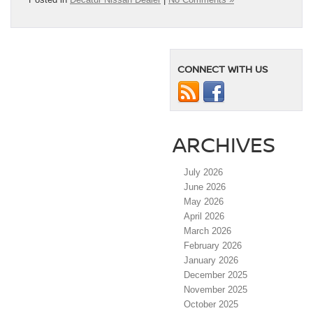
CONNECT WITH US
ARCHIVES
July 2026
June 2026
May 2026
April 2026
March 2026
February 2026
January 2026
December 2025
November 2025
October 2025