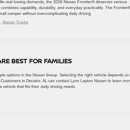
andle real towing demands, the 2026 Nissan Frontier® deserves serious
k combines capability, durability, and everyday practicality. The Frontier
small camper without overcomplicating daily driving.
,
Nissan Trucks
»
RE BEST FOR FAMILIES
iple options in the Nissan lineup. Selecting the right vehicle depends on
. Customers in Decatur, AL can contact Lynn Layton Nissan to learn mo
ehicle that fits their daily driving needs.
»