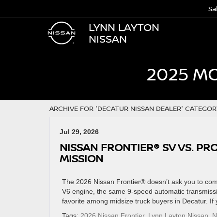
Sa
LYNN LAYTON
NISSAN
2025 M
ARCHIVE FOR 'DECATUR NISSAN DEALER' CATEGOR
Jul 29, 2026
NISSAN FRONTIER® SV VS. PR
MISSION
The 2026 Nissan Frontier® doesn’t ask you to co
V6 engine, the same 9-speed automatic transmissio
favorite among midsize truck buyers in Decatur. If
Tags:
2026 Nissan Frontier
,
Lynn Layton Nissan
,
N