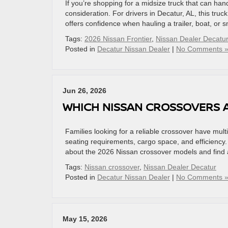
If you’re shopping for a midsize truck that can h
consideration. For drivers in Decatur, AL, this truc
offers confidence when hauling a trailer, boat, or 
Tags:
2026 Nissan Frontier
,
Nissan Dealer Decatur
Posted in
Decatur Nissan Dealer
|
No Comments 
Jun 26, 2026
WHICH NISSAN CROSSOVERS A
Families looking for a reliable crossover have mult
seating requirements, cargo space, and efficiency
about the 2026 Nissan crossover models and find a v
Tags:
Nissan crossover
,
Nissan Dealer Decatur
Posted in
Decatur Nissan Dealer
|
No Comments 
May 15, 2026