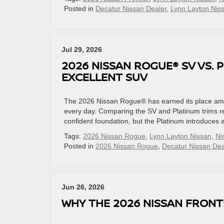
Posted in
Decatur Nissan Dealer
,
Lynn Layton Nis
Jul 29, 2026
2026 NISSAN ROGUE® SV VS. 
EXCELLENT SUV
The 2026 Nissan Rogue® has earned its place amo
every day. Comparing the SV and Platinum trims rev
confident foundation, but the Platinum introduces a
Tags:
2026 Nissan Rogue
,
Lynn Layton Nissan
,
Ni
Posted in
2026 Nissan Rogue
,
Decatur Nissan Dea
Jun 26, 2026
WHY THE 2026 NISSAN FRONT