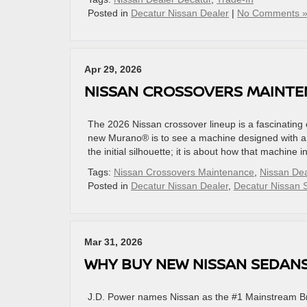
Posted in
Decatur Nissan Dealer
|
No Comments 
Apr 29, 2026
NISSAN CROSSOVERS MAINTE
The 2026 Nissan crossover lineup is a fascinating 
new Murano® is to see a machine designed with a c
the initial silhouette; it is about how that machine
Tags:
Nissan Crossovers Maintenance
,
Nissan Dea
Posted in
Decatur Nissan Dealer
,
Decatur Nissan 
Mar 31, 2026
WHY BUY NEW NISSAN SEDAN
J.D. Power names Nissan as the #1 Mainstream Bran