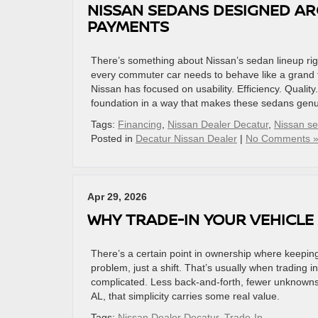
NISSAN SEDANS DESIGNED AR
PAYMENTS
There’s something about Nissan’s sedan lineup righ
every commuter car needs to behave like a grand t
Nissan has focused on usability. Efficiency. Quali
foundation in a way that makes these sedans genui
Tags:
Financing
,
Nissan Dealer Decatur
,
Nissan s
Posted in
Decatur Nissan Dealer
|
No Comments 
Apr 29, 2026
WHY TRADE-IN YOUR VEHICLE 
There’s a certain point in ownership where keeping y
problem, just a shift. That’s usually when trading
complicated. Less back-and-forth, fewer unknowns,
AL, that simplicity carries some real value.
Tags:
Nissan Dealer Decatur
,
Trade-In