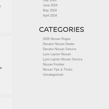
July 2024
June 2024
®
May 2024
April 2024
CATEGORIES
2026 Nissan Rogue
Decatur Nissan Dealer
Decatur Nissan Service
Lynn Layton Nissan
Lynn Layton Nissan Service
Nissan Frontier
re
Nissan Tips & Tricks
Uncategorized