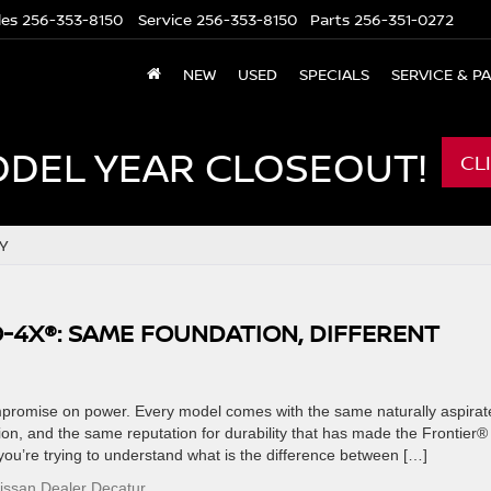
les
256-353-8150
Service
256-353-8150
Parts
256-351-0272
NEW
USED
SPECIALS
SERVICE & P
ODEL YEAR CLOSEOUT!
CL
Y
O-4X®: SAME FOUNDATION, DIFFERENT
mpromise on power. Every model comes with the same naturally aspirat
n, and the same reputation for durability that has made the Frontier®
 you’re trying to understand what is the difference between […]
issan Dealer Decatur