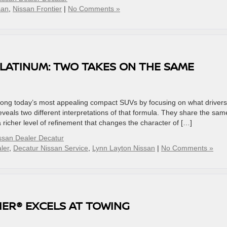
san
,
Nissan Frontier
|
No Comments »
PLATINUM: TWO TAKES ON THE SAME
ng today’s most appealing compact SUVs by focusing on what drivers
eals two different interpretations of that formula. They share the sam
 richer level of refinement that changes the character of […]
ssan Dealer Decatur
ler
,
Decatur Nissan Service
,
Lynn Layton Nissan
|
No Comments »
IER® EXCELS AT TOWING