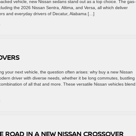
-packed vehicle, new Nissan sedans stand out as a top choice. The gas-
uding the 2026 Nissan Sentra, Altima, and Versa, all which deliver
ers and everyday drivers of Decatur, Alabama […]
»
SOVERS
 your next vehicle, the question often arises: why buy a new Nissan
dern driver with diverse needs, whether it be long commutes, bustling
 a combination of all that and more. These versatile Nissan vehicles blend
»
E ROAD IN A NEW NISSAN CROSSOVER