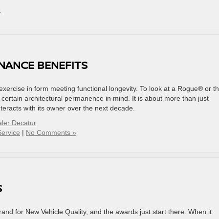
»
NANCE BENEFITS
exercise in form meeting functional longevity. To look at a Rogue® or t
ertain architectural permanence in mind. It is about more than just
 interacts with its owner over the next decade.
ler Decatur
Service
|
No Comments »
S
d for New Vehicle Quality, and the awards just start there. When it