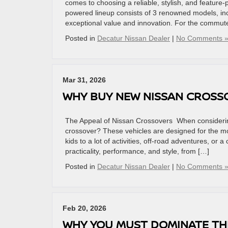
comes to choosing a reliable, stylish, and feature
powered lineup consists of 3 renowned models, incl
exceptional value and innovation. For the commut
Posted in
Decatur Nissan Dealer
|
No Comments 
Mar 31, 2026
WHY BUY NEW NISSAN CROS
The Appeal of Nissan Crossovers When considering
crossover? These vehicles are designed for the mo
kids to a lot of activities, off-road adventures, or
practicality, performance, and style, from […]
Posted in
Decatur Nissan Dealer
|
No Comments 
Feb 20, 2026
WHY YOU MUST DOMINATE TH