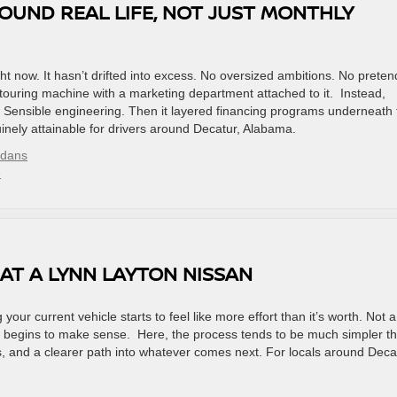
OUND REAL LIFE, NOT JUST MONTHLY
t now. It hasn’t drifted into excess. No oversized ambitions. No preten
ouring machine with a marketing department attached to it. Instead,
ty. Sensible engineering. Then it layered financing programs underneath 
nely attainable for drivers around Decatur, Alabama.
edans
»
AT A LYNN LAYTON NISSAN
our current vehicle starts to feel like more effort than it’s worth. Not a
 in begins to make sense. Here, the process tends to be much simpler t
 and a clearer path into whatever comes next. For locals around Deca