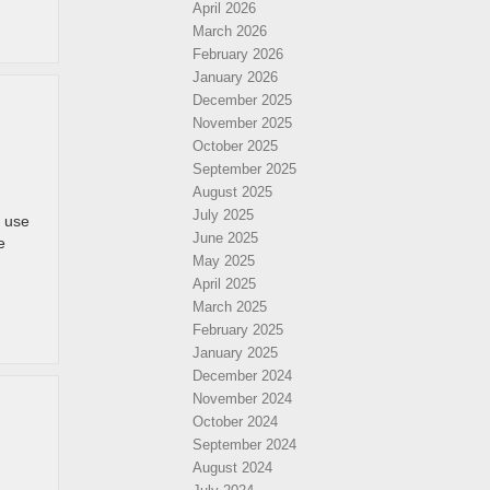
April 2026
March 2026
February 2026
January 2026
December 2025
November 2025
October 2025
September 2025
August 2025
July 2025
 use
June 2025
e
May 2025
April 2025
March 2025
February 2025
January 2025
December 2024
November 2024
October 2024
September 2024
August 2024