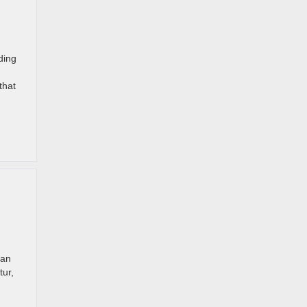
ding
that
han
tur,