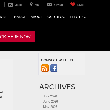
Service
Map
Contact
Saved
ARTS
FINANCE
ABOUT
OUR BLOG
ELECTRIC
ICK HERE NOW
CONNECT WITH US
ARCHIVES
ed
July 2026
 a
June 2026
May 2026