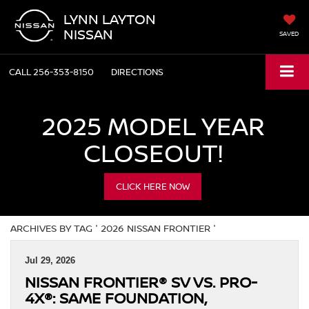
LYNN LAYTON
NISSAN
SAVED
CALL
256-353-8150
DIRECTIONS
2025 MODEL YEAR
CLOSEOUT!
CLICK HERE NOW
ARCHIVES BY TAG ' 2026 NISSAN FRONTIER '
Jul 29, 2026
NISSAN FRONTIER® SV VS. PRO-
4X®: SAME FOUNDATION,