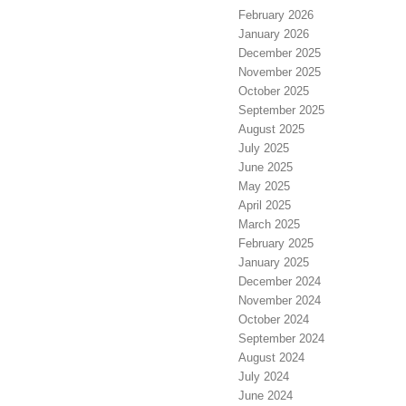
February 2026
January 2026
December 2025
November 2025
October 2025
September 2025
August 2025
July 2025
June 2025
May 2025
April 2025
March 2025
February 2025
January 2025
December 2024
November 2024
October 2024
September 2024
August 2024
July 2024
June 2024