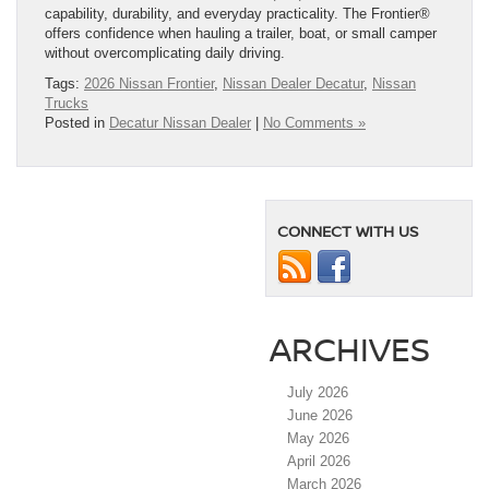
capability, durability, and everyday practicality. The Frontier®
offers confidence when hauling a trailer, boat, or small camper
without overcomplicating daily driving.
Tags:
2026 Nissan Frontier
,
Nissan Dealer Decatur
,
Nissan
Trucks
Posted in
Decatur Nissan Dealer
|
No Comments »
CONNECT WITH US
ARCHIVES
July 2026
June 2026
May 2026
April 2026
March 2026