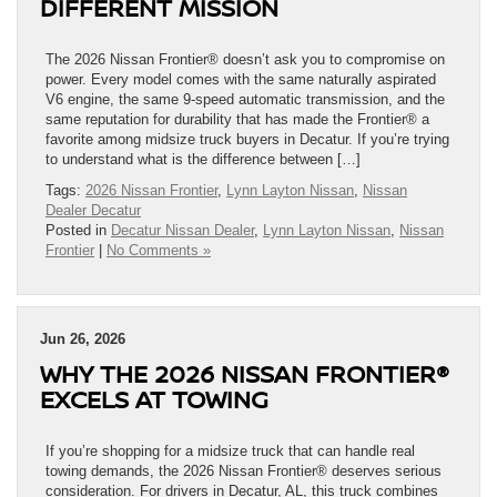
DIFFERENT MISSION
The 2026 Nissan Frontier® doesn’t ask you to compromise on
power. Every model comes with the same naturally aspirated
V6 engine, the same 9-speed automatic transmission, and the
same reputation for durability that has made the Frontier® a
favorite among midsize truck buyers in Decatur. If you’re trying
to understand what is the difference between […]
Tags:
2026 Nissan Frontier
,
Lynn Layton Nissan
,
Nissan
Dealer Decatur
Posted in
Decatur Nissan Dealer
,
Lynn Layton Nissan
,
Nissan
Frontier
|
No Comments »
Jun 26, 2026
WHY THE 2026 NISSAN FRONTIER®
EXCELS AT TOWING
If you’re shopping for a midsize truck that can handle real
towing demands, the 2026 Nissan Frontier® deserves serious
consideration. For drivers in Decatur, AL, this truck combines