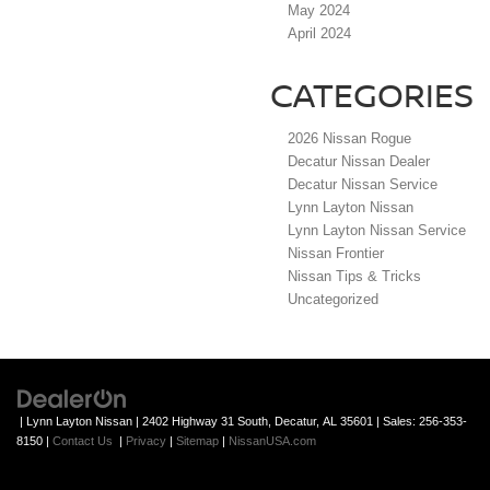
May 2024
April 2024
CATEGORIES
2026 Nissan Rogue
Decatur Nissan Dealer
Decatur Nissan Service
Lynn Layton Nissan
Lynn Layton Nissan Service
Nissan Frontier
Nissan Tips & Tricks
Uncategorized
| Lynn Layton Nissan
|
2402 Highway 31 South,
Decatur,
AL
35601
| Sales:
256-353-
8150
|
Contact Us
|
Privacy
|
Sitemap
|
NissanUSA.com