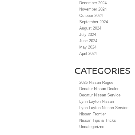
December 2024
November 2024
October 2024
September 2024
August 2024
July 2024
June 2024
May 2024
April 2024
CATEGORIES
2026 Nissan Rogue
Decatur Nissan Dealer
Decatur Nissan Service
Lynn Layton Nissan
Lynn Layton Nissan Service
Nissan Frontier
Nissan Tips & Tricks
Uncategorized