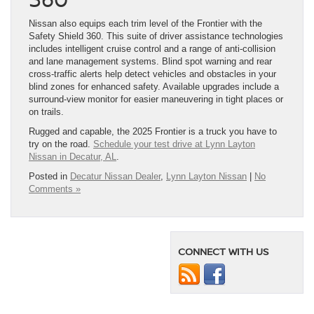
Nissan also equips each trim level of the Frontier with the
Safety Shield 360. This suite of driver assistance technologies
includes intelligent cruise control and a range of anti-collision
and lane management systems. Blind spot warning and rear
cross-traffic alerts help detect vehicles and obstacles in your
blind zones for enhanced safety. Available upgrades include a
surround-view monitor for easier maneuvering in tight places or
on trails.
Rugged and capable, the 2025 Frontier is a truck you have to
try on the road.
Schedule your test drive at Lynn Layton
Nissan in Decatur, AL
.
Posted in
Decatur Nissan Dealer
,
Lynn Layton Nissan
|
No
Comments »
CONNECT WITH US