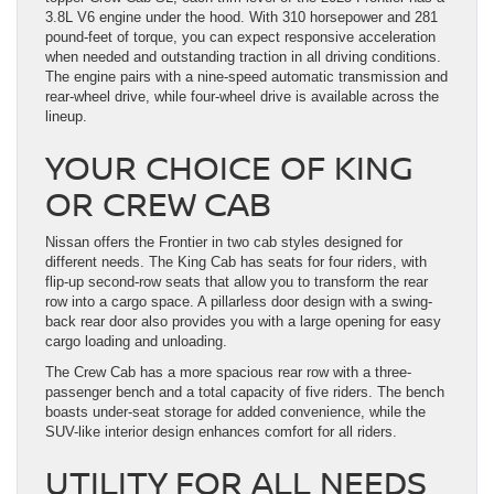
3.8L V6 engine under the hood. With 310 horsepower and 281
pound-feet of torque, you can expect responsive acceleration
when needed and outstanding traction in all driving conditions.
The engine pairs with a nine-speed automatic transmission and
rear-wheel drive, while four-wheel drive is available across the
lineup.
YOUR CHOICE OF KING
OR CREW CAB
Nissan offers the Frontier in two cab styles designed for
different needs. The King Cab has seats for four riders, with
flip-up second-row seats that allow you to transform the rear
row into a cargo space. A pillarless door design with a swing-
back rear door also provides you with a large opening for easy
cargo loading and unloading.
The Crew Cab has a more spacious rear row with a three-
passenger bench and a total capacity of five riders. The bench
boasts under-seat storage for added convenience, while the
SUV-like interior design enhances comfort for all riders.
UTILITY FOR ALL NEEDS