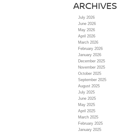
ARCHIVES
July 2026
June 2026
May 2026
April 2026
March 2026
February 2026
January 2026
December 2025
November 2025
October 2025
September 2025
August 2025
July 2025
June 2025
May 2025
April 2025
March 2025
February 2025
January 2025