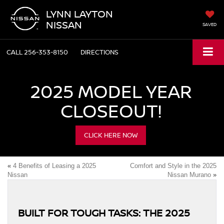
LYNN LAYTON
NISSAN
SAVED
CALL
256-353-8150
DIRECTIONS
2025 MODEL YEAR
CLOSEOUT!
CLICK HERE NOW
«
4 Benefits of Leasing a 2025
Comfort and Style in the 2025
Nissan
Nissan Murano
»
BUILT FOR TOUGH TASKS: THE 2025