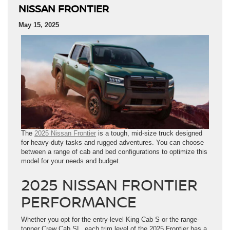
NISSAN FRONTIER
May 15, 2025
The
2025 Nissan Frontier
is a tough, mid-size truck designed
for heavy-duty tasks and rugged adventures. You can choose
between a range of cab and bed configurations to optimize this
model for your needs and budget.
2025 NISSAN FRONTIER
PERFORMANCE
Whether you opt for the entry-level King Cab S or the range-
topper Crew Cab SL, each trim level of the 2025 Frontier has a