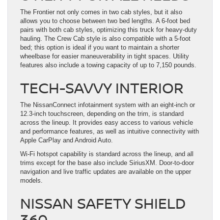
The Frontier not only comes in two cab styles, but it also
allows you to choose between two bed lengths. A 6-foot bed
pairs with both cab styles, optimizing this truck for heavy-duty
hauling. The Crew Cab style is also compatible with a 5-foot
bed; this option is ideal if you want to maintain a shorter
wheelbase for easier maneuverability in tight spaces. Utility
features also include a towing capacity of up to 7,150 pounds.
TECH-SAVVY INTERIOR
The NissanConnect infotainment system with an eight-inch or
12.3-inch touchscreen, depending on the trim, is standard
across the lineup. It provides easy access to various vehicle
and performance features, as well as intuitive connectivity with
Apple CarPlay and Android Auto.
Wi-Fi hotspot capability is standard across the lineup, and all
trims except for the base also include SiriusXM. Door-to-door
navigation and live traffic updates are available on the upper
models.
NISSAN SAFETY SHIELD
360