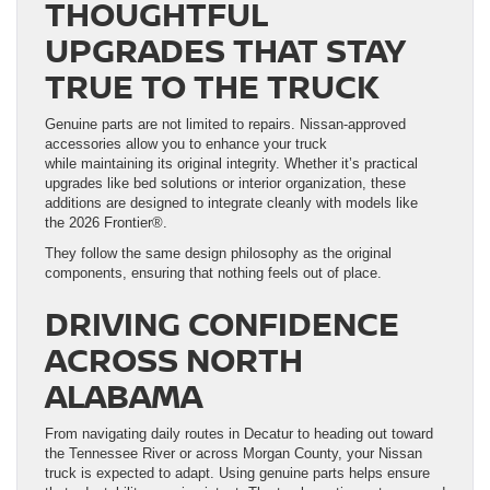
THOUGHTFUL
UPGRADES THAT STAY
TRUE TO THE TRUCK
Genuine parts are not limited to repairs. Nissan-approved
accessories allow you to enhance your truck
while maintaining its original integrity. Whether it’s practical
upgrades like bed solutions or interior organization, these
additions are designed to integrate cleanly with models like
the 2026 Frontier®.
They follow the same design philosophy as the original
components, ensuring that nothing feels out of place.
DRIVING CONFIDENCE
ACROSS NORTH
ALABAMA
From navigating daily routes in Decatur to heading out toward
the Tennessee River or across Morgan County, your Nissan
truck is expected to adapt. Using genuine parts helps ensure