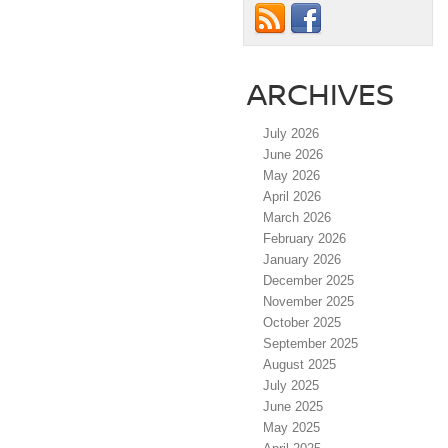
ARCHIVES
July 2026
June 2026
May 2026
April 2026
March 2026
February 2026
January 2026
December 2025
November 2025
October 2025
September 2025
August 2025
July 2025
June 2025
May 2025