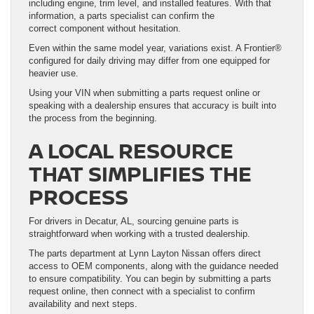
including engine, trim level, and installed features. With that
information, a parts specialist can confirm the
correct component without hesitation.
Even within the same model year, variations exist. A Frontier®
configured for daily driving may differ from one equipped for
heavier use.
Using your VIN when submitting a parts request online or
speaking with a dealership ensures that accuracy is built into
the process from the beginning.
A LOCAL RESOURCE
THAT SIMPLIFIES THE
PROCESS
For drivers in Decatur, AL, sourcing genuine parts is
straightforward when working with a trusted dealership.
The parts department at Lynn Layton Nissan offers direct
access to OEM components, along with the guidance needed
to ensure compatibility. You can begin by submitting a parts
request online, then connect with a specialist to confirm
availability and next steps.