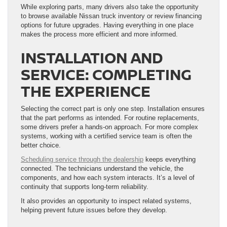
While exploring parts, many drivers also take the opportunity
to browse available Nissan truck inventory or review financing
options for future upgrades. Having everything in one place
makes the process more efficient and more informed.
INSTALLATION AND
SERVICE: COMPLETING
THE EXPERIENCE
Selecting the correct part is only one step. Installation ensures
that the part performs as intended. For routine replacements,
some drivers prefer a hands-on approach. For more complex
systems, working with a certified service team is often the
better choice.
Scheduling service through the dealership
keeps everything
connected. The technicians understand the vehicle, the
components, and how each system interacts. It’s a level of
continuity that supports long-term reliability.
It also provides an opportunity to inspect related systems,
helping prevent future issues before they develop.