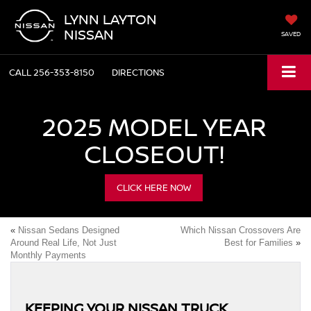
LYNN LAYTON
NISSAN
SAVED
CALL
256-353-8150
DIRECTIONS
2025 MODEL YEAR
CLOSEOUT!
CLICK HERE NOW
«
Nissan Sedans Designed
Which Nissan Crossovers Are
Around Real Life, Not Just
Best for Families
»
Monthly Payments
KEEPING YOUR NISSAN TRUCK