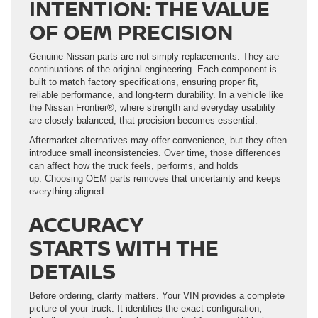
INTENTION: THE VALUE
OF OEM PRECISION
Genuine Nissan parts are not simply replacements. They are
continuations of the original engineering. Each component is
built to match factory specifications, ensuring proper fit,
reliable performance, and long-term durability. In a vehicle like
the Nissan Frontier®, where strength and everyday usability
are closely balanced, that precision becomes essential.
Aftermarket alternatives may offer convenience, but they often
introduce small inconsistencies. Over time, those differences
can affect how the truck feels, performs, and holds
up. Choosing OEM parts removes that uncertainty and keeps
everything aligned.
ACCURACY
STARTS WITH THE
DETAILS
Before ordering, clarity matters. Your VIN provides a complete
picture of your truck. It identifies the exact configuration,