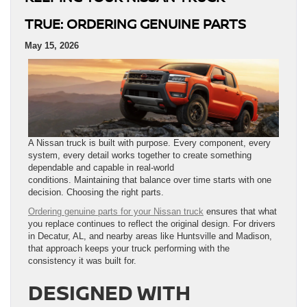
TRUE: ORDERING GENUINE PARTS
May 15, 2026
A Nissan truck is built with purpose. Every component, every
system, every detail works together to create something
dependable and capable in real-world
conditions. Maintaining that balance over time starts with one
decision. Choosing the right parts.
Ordering genuine parts for your Nissan truck
ensures that what
you replace continues to reflect the original design. For drivers
in Decatur, AL, and nearby areas like Huntsville and Madison,
that approach keeps your truck performing with the
consistency it was built for.
DESIGNED WITH