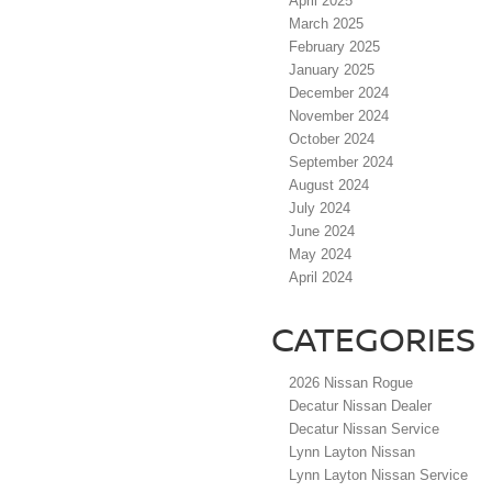
April 2025
March 2025
February 2025
January 2025
December 2024
November 2024
October 2024
September 2024
August 2024
July 2024
June 2024
May 2024
April 2024
CATEGORIES
2026 Nissan Rogue
Decatur Nissan Dealer
Decatur Nissan Service
Lynn Layton Nissan
Lynn Layton Nissan Service