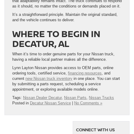
that adaptability remains intact. The truck continues to respond
as it should, no matter the conditions or demands placed on it.
It’s a straightforward principle. Maintain the original standard,
and the vehicle continues to deliver.
WHERE TO BEGIN IN
DECATUR, AL
When it’s time to order genuine parts for your Nissan truck,
having a reliable local partner makes all the difference.
Lynn Layton Nissan provides access to OEM parts, online
ordering tools, certified service,
financing resources
, and
current
new Nissan truck inventory
in one place. You can start
by submitting a parts request, scheduling a service
appointment, or exploring available models online.
Tags:
Nissan Dealer Decatur
,
Nissan Parts
,
Nissan Trucks
Posted in
Decatur Nissan Service
|
No Comments »
CONNECT WITH US